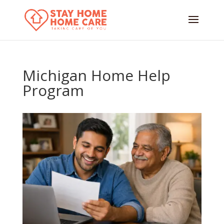
Michigan Home Help
Program