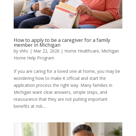
How to apply to be a caregiver for a family
member in Michigan
by
shhc
|
Mar 22, 2026
|
Home Healthcare
,
Michigan
Home Help Program
If you are caring for a loved one at home, you may be
wondering how to make it official and start the
application process the right way. Many families in
Michigan want clear answers, simple steps, and
reassurance that they are not putting important
benefits at risk....