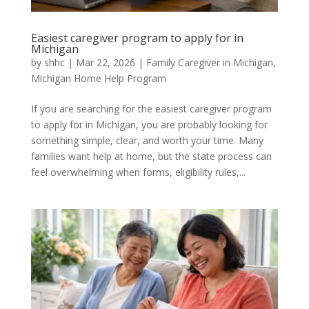
Easiest caregiver program to apply for in
Michigan
by
shhc
|
Mar 22, 2026
|
Family Caregiver in Michigan
,
Michigan Home Help Program
If you are searching for the easiest caregiver program
to apply for in Michigan, you are probably looking for
something simple, clear, and worth your time. Many
families want help at home, but the state process can
feel overwhelming when forms, eligibility rules,...