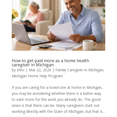
How to get paid more as a home health
caregiver in Michigan
by
shhc
|
Mar 22, 2026
|
Family Caregiver in Michigan
,
Michigan Home Help Program
If you are caring for a loved one at home in Michigan,
you may be wondering whether there is a better way
to earn more for the work you already do. The good
news is that there can be. Many caregivers start out
working directly with the State of Michigan, but that is...