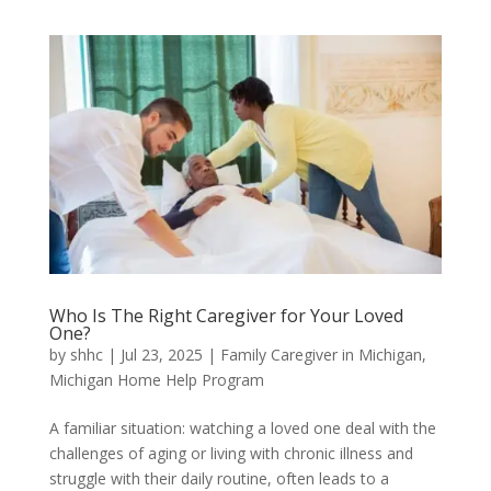
Who Is The Right Caregiver for Your Loved
One?
by
shhc
|
Jul 23, 2025
|
Family Caregiver in Michigan
,
Michigan Home Help Program
A familiar situation: watching a loved one deal with the
challenges of aging or living with chronic illness and
struggle with their daily routine, often leads to a