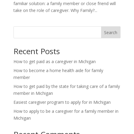
familiar solution: a family member or close friend will
take on the role of caregiver. Why Family?...
Search
Recent Posts
How to get paid as a caregiver in Michigan
How to become a home health aide for family
member
How to get paid by the state for taking care of a family
member in Michigan
Easiest caregiver program to apply for in Michigan
How to apply to be a caregiver for a family member in
Michigan