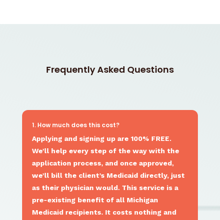
Frequently Asked Questions
1. How much does this cost?
Applying and signing up are 100% FREE.
We’ll help every step of the way with the
application process, and once approved,
we’ll bill the client’s Medicaid directly, just
as their physician would. This service is a
pre-existing benefit of all Michigan
Medicaid recipients. It costs nothing and