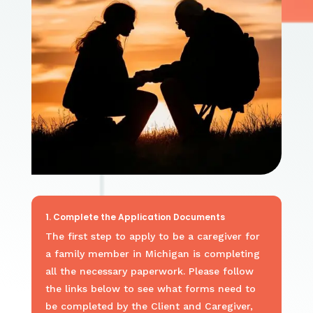
1. Complete the Application Documents
The first step to
apply to be a caregiver for
a family member in Michigan
is completing
all the necessary paperwork.
Please follow
the links below to see what forms need to
be completed by the Client and Caregiver,