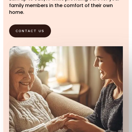
family members in the comfort of their own
home.
CONTACT US