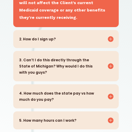
will not affect the Client’s current
Medicaid coverage or any other benefits
they’re currently receiving.
2. How do I sign up?
3. Can’t I do this directly through the
State of Michigan? Why would I do this
with you guys?
4. How much does the state pay vs how
much do you pay?
5. How many hours can I work?