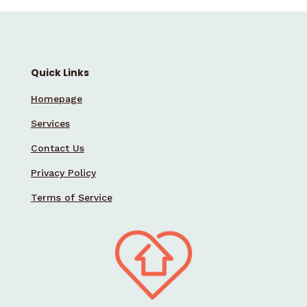
Quick Links
Homepage
Services
Contact Us
Privacy Policy
Terms of Service