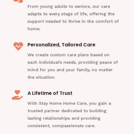
From young adults to seniors, our care
adapts to every stage of life, offering the
support needed to thrive in the comfort of
home.
Personalized, Tailored Care

We create custom care plans based on
each individual’s needs, providing peace of
mind for you and your family, no matter
the situation.
A Lifetime of Trust

With Stay Home Home Care, you gain a
trusted partner dedicated to building
lasting relationships and providing
consistent, compassionate care.