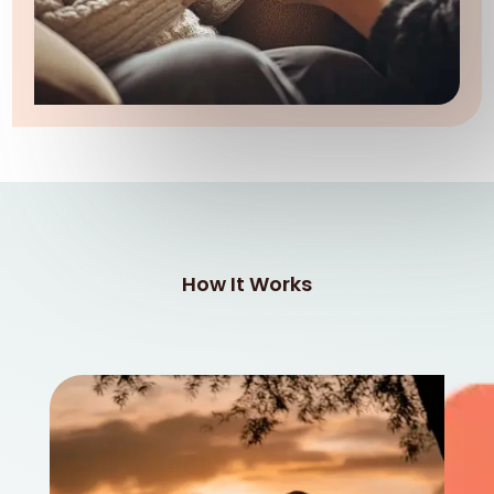
How It Works