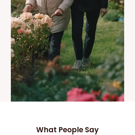
What People Say