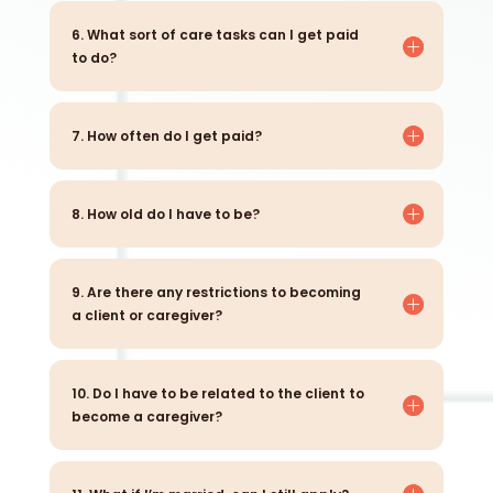
6. What sort of care tasks can I get paid
to do?
7. How often do I get paid?
8. How old do I have to be?
9. Are there any restrictions to becoming
a client or caregiver?
10. Do I have to be related to the client to
become a caregiver?