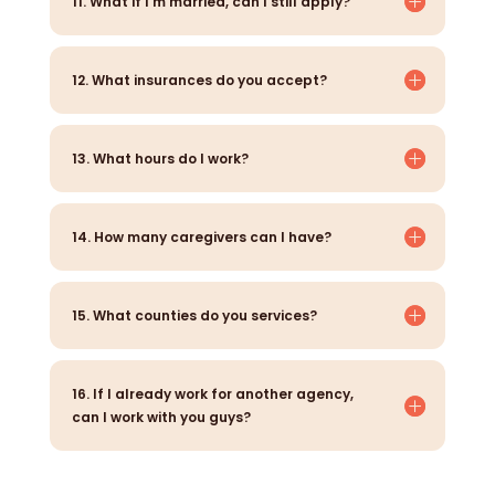
11. What if I’m married, can I still apply?
12. What insurances do you accept?
13. What hours do I work?
14. How many caregivers can I have?
15. What counties do you services?
16. If I already work for another agency,
can I work with you guys?