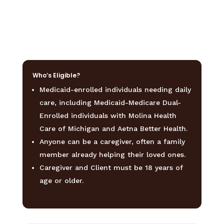
Who’s Eligible?
Medicaid-enrolled
individuals
needing
daily
care,
including
Medicaid-Medicare
Dual-
Enrolled
individuals
with
Molina
Health
Care
of
Michigan
and
Aetna
Better
Health.
Anyone
can
be
a
caregiver,
often
a
family
member
already
helping
their
loved
ones.
Caregiver
and
Client
must
be
18
years
of
age
or
older.