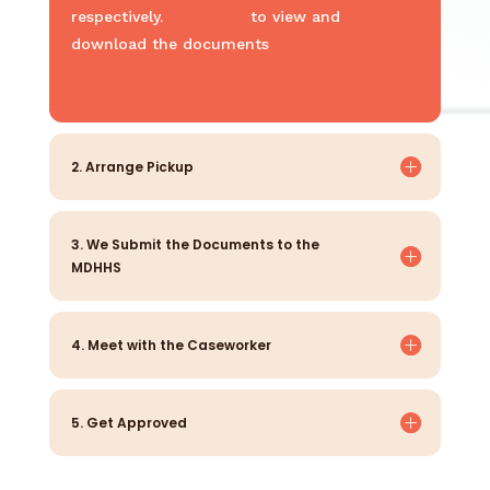
respectively.
Click here
to view and
download the documents
2. Arrange Pickup
3. We Submit the Documents to the
MDHHS
4. Meet with the Caseworker
5. Get Approved