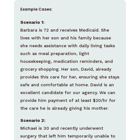
Example Cases:
Scenario 1:
Barbara is 72 and receives Medicaid. She
lives with her son and his family because
she needs assistance with daily living tasks
such as meal preparation, light
housekeeping, medication reminders, and
grocery shopping. Her son, David, already
provides this care for her, ensuring she stays
safe and comfortable at home. David is an
excellent candidate for our agency. We can
provide him payment of at least $20/hr for
the care he is already giving his mother.
Scenario 2:
Michael is 30 and recently underwent
surgery that left him temporarily unable to