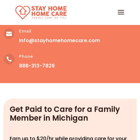
Email

Info@stayhomehomecare.com
Phone

888-313-7829
Get Paid to Care for a Family
Member in Michigan
Earn up to $20/hr while providing care for your