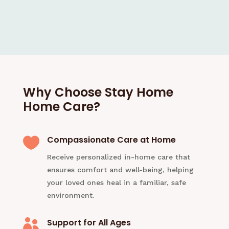
Why Choose Stay Home
Home Care?
Compassionate Care at Home

Receive personalized in-home care that
ensures comfort and well-being, helping
your loved ones heal in a familiar, safe
environment.
Support for All Ages
