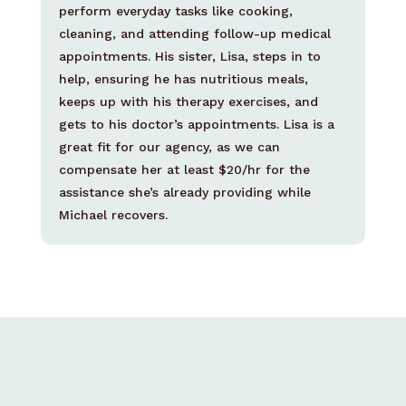
perform everyday tasks like cooking,
cleaning, and attending follow-up medical
appointments. His sister, Lisa, steps in to
help, ensuring he has nutritious meals,
keeps up with his therapy exercises, and
gets to his doctor’s appointments. Lisa is a
great fit for our agency, as we can
compensate her at least $20/hr for the
assistance she’s already providing while
Michael recovers.