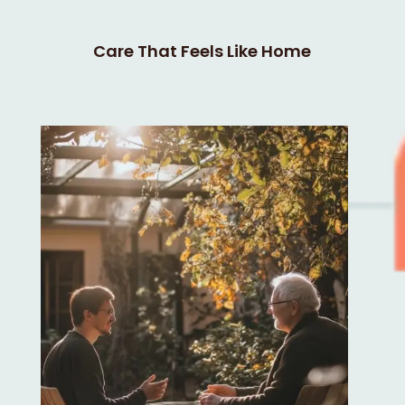
Care That Feels Like Home