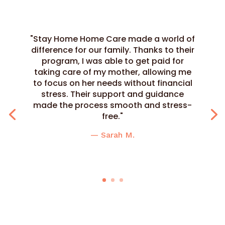
"Stay Home Home Care made a world of
difference for our family. Thanks to their
program, I was able to get paid for
taking care of my mother, allowing me
to focus on her needs without financial
stress. Their support and guidance
made the process smooth and stress-
free."
— Sarah M.