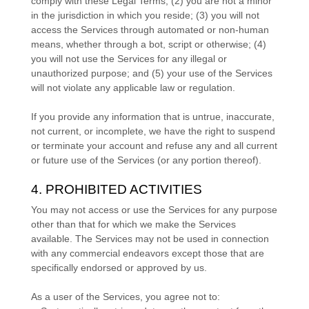
comply with these Legal Terms;
(
2
) you are not a minor
in the jurisdiction in which you reside
; (
3
) you will not
access the Services through automated or non-human
means, whether through a bot, script or otherwise; (
4
)
you will not use the Services for any illegal or
unauthorized
purpose; and (
5
) your use of the Services
will not violate any applicable law or regulation.
If you provide any information that is untrue, inaccurate,
not current, or incomplete, we have the right to suspend
or terminate your account and refuse any and all current
or future use of the Services (or any portion thereof).
4. PROHIBITED ACTIVITIES
You may not access or use the Services for any purpose
other than that for which we make the Services
available. The Services may not be used in connection
with any commercial
endeavors
except those that are
specifically endorsed or approved by us.
As a user of the Services, you agree not to: