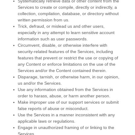
Systematically retrieve data or other content from the
Services to create or compile, directly or indirectly, a
collection, compilation, database, or directory without
written permission from us.
Trick, defraud, or mislead us and other users,
especially in any attempt to learn sensitive account
information such as user passwords.
Circumvent, disable, or otherwise interfere with
security-related features of the Services, including
features that prevent or restrict the use or copying of
any Content or enforce limitations on the use of the
Services and/or the Content contained therein.
Disparage, tarnish, or otherwise harm, in our opinion,
us and/or the Services.
Use any information obtained from the Services in
order to harass, abuse, or harm another person.
Make improper use of our support services or submit
false reports of abuse or misconduct.
Use the Services in a manner inconsistent with any
applicable laws or regulations.
Engage in
unauthorized
framing of or linking to the
Services.