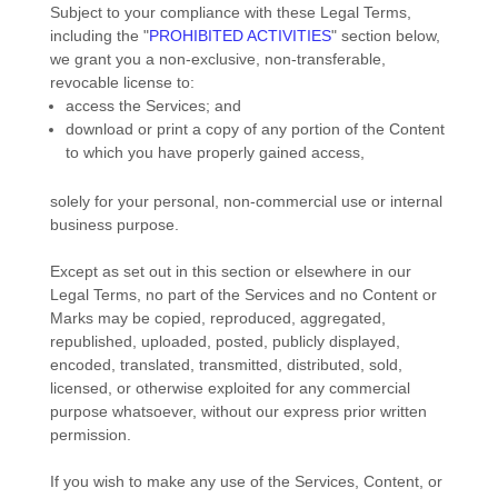
Subject to your compliance with these Legal Terms,
including the
"
PROHIBITED ACTIVITIES
"
section below,
we grant you a non-exclusive, non-transferable,
revocable
license
to:
access the Services; and
download or print a copy of any portion of the Content
to which you have properly gained access,
solely for your
personal, non-commercial use or internal
business purpose
.
Except as set out in this section or elsewhere in our
Legal Terms, no part of the Services and no Content or
Marks may be copied, reproduced, aggregated,
republished, uploaded, posted, publicly displayed,
encoded, translated, transmitted, distributed, sold,
licensed, or otherwise exploited for any commercial
purpose whatsoever, without our express prior written
permission.
If you wish to make any use of the Services, Content, or