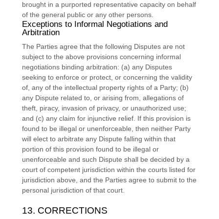
brought in a purported representative capacity on behalf
of the general public or any other persons.
Exceptions to Informal Negotiations and
Arbitration
The Parties agree that the following Disputes are not
subject to the above provisions concerning informal
negotiations binding arbitration: (a) any Disputes
seeking to enforce or protect, or concerning the validity
of, any of the intellectual property rights of a Party; (b)
any Dispute related to, or arising from, allegations of
theft, piracy, invasion of privacy, or
unauthorized
use;
and (c) any claim for injunctive relief. If this provision is
found to be illegal or unenforceable, then neither Party
will elect to arbitrate any Dispute falling within that
portion of this provision found to be illegal or
unenforceable and such Dispute shall be decided by a
court of competent jurisdiction within the courts listed for
jurisdiction above, and the Parties agree to submit to the
personal jurisdiction of that court.
13. CORRECTIONS