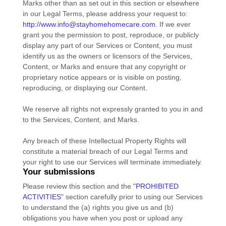
Marks other than as set out in this section or elsewhere
in our Legal Terms, please address your request to:
http://www.info@stayhomehomecare.com
. If we ever
grant you the permission to post, reproduce, or publicly
display any part of our Services or Content, you must
identify us as the owners or licensors of the Services,
Content, or Marks and ensure that any copyright or
proprietary notice appears or is visible on posting,
reproducing, or displaying our Content.
We reserve all rights not expressly granted to you in and
to the Services, Content, and Marks.
Any breach of these Intellectual Property Rights will
constitute a material breach of our Legal Terms and
your right to use our Services will terminate immediately.
Your submissions
Please review this section and the
"
PROHIBITED
ACTIVITIES
"
section carefully prior to using our Services
to understand the (a) rights you give us and (b)
obligations you have when you post or upload any