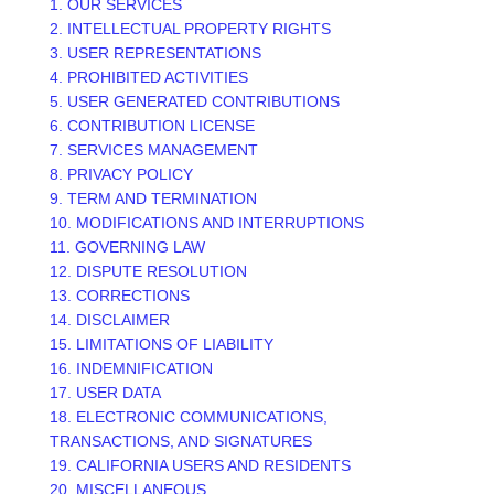
1. OUR SERVICES
2. INTELLECTUAL PROPERTY RIGHTS
3. USER REPRESENTATIONS
4. PROHIBITED ACTIVITIES
5. USER GENERATED CONTRIBUTIONS
6. CONTRIBUTION
LICENSE
7. SERVICES MANAGEMENT
8. PRIVACY POLICY
9. TERM AND TERMINATION
10. MODIFICATIONS AND INTERRUPTIONS
11. GOVERNING LAW
12. DISPUTE RESOLUTION
13. CORRECTIONS
14. DISCLAIMER
15. LIMITATIONS OF LIABILITY
16. INDEMNIFICATION
17. USER DATA
18. ELECTRONIC COMMUNICATIONS,
TRANSACTIONS, AND SIGNATURES
19. CALIFORNIA USERS AND RESIDENTS
20. MISCELLANEOUS