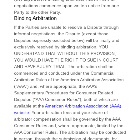
negotiations commence upon written notice from one
Party to the other Party.
Binding Arbitration
If the Parties are unable to resolve a Dispute through
informal negotiations, the Dispute (except those
Disputes expressly excluded below) will be finally and
exclusively resolved by binding arbitration. YOU
UNDERSTAND THAT WITHOUT THIS PROVISION,
YOU WOULD HAVE THE RIGHT TO SUE IN COURT
AND HAVE A JURY TRIAL.
The arbitration shall be
commenced and conducted under the Commercial
Arbitration Rules of the American Arbitration Association
(
"AAA"
) and, where appropriate, the AAA’s
Supplementary Procedures for Consumer Related
Disputes (
"AAA Consumer Rules"
), both of which are
available at the
American Arbitration Association (AAA)
website
. Your arbitration fees and your share of
arbitrator compensation shall be governed by the AAA
Consumer Rules and, where appropriate, limited by the
AAA Consumer Rules.
The arbitration may be conducted
in person, through the submission of documents, by