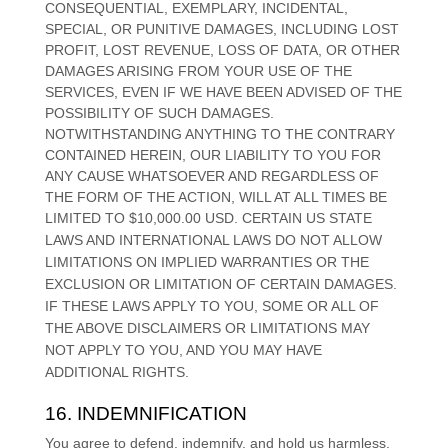
CONSEQUENTIAL, EXEMPLARY, INCIDENTAL,
SPECIAL, OR PUNITIVE DAMAGES, INCLUDING LOST
PROFIT, LOST REVENUE, LOSS OF DATA, OR OTHER
DAMAGES ARISING FROM YOUR USE OF THE
SERVICES, EVEN IF WE HAVE BEEN ADVISED OF THE
POSSIBILITY OF SUCH DAMAGES.
NOTWITHSTANDING ANYTHING TO THE CONTRARY
CONTAINED HEREIN, OUR LIABILITY TO YOU FOR
ANY CAUSE WHATSOEVER AND REGARDLESS OF
THE FORM OF THE ACTION, WILL AT ALL TIMES BE
LIMITED TO
$10,000.00 USD
.
CERTAIN US STATE
LAWS AND INTERNATIONAL LAWS DO NOT ALLOW
LIMITATIONS ON IMPLIED WARRANTIES OR THE
EXCLUSION OR LIMITATION OF CERTAIN DAMAGES.
IF THESE LAWS APPLY TO YOU, SOME OR ALL OF
THE ABOVE DISCLAIMERS OR LIMITATIONS MAY
NOT APPLY TO YOU, AND YOU MAY HAVE
ADDITIONAL RIGHTS.
16. INDEMNIFICATION
You agree to defend, indemnify, and hold us harmless,