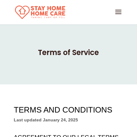
Terms of Service
TERMS AND CONDITIONS
Last updated
January 24, 2025