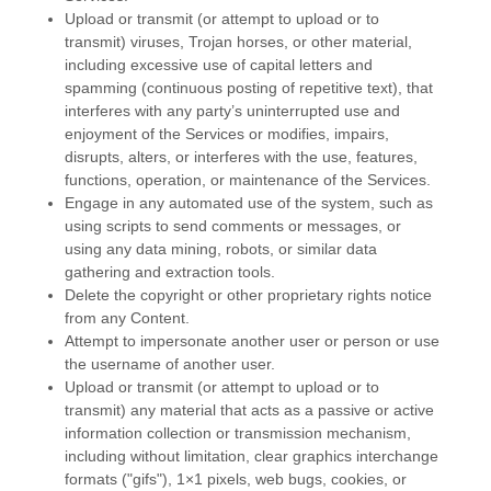
Upload or transmit (or attempt to upload or to
transmit) viruses, Trojan horses, or other material,
including excessive use of capital letters and
spamming (continuous posting of repetitive text), that
interferes with any party’s uninterrupted use and
enjoyment of the Services or modifies, impairs,
disrupts, alters, or interferes with the use, features,
functions, operation, or maintenance of the Services.
Engage in any automated use of the system, such as
using scripts to send comments or messages, or
using any data mining, robots, or similar data
gathering and extraction tools.
Delete the copyright or other proprietary rights notice
from any Content.
Attempt to impersonate another user or person or use
the username of another user.
Upload or transmit (or attempt to upload or to
transmit) any material that acts as a passive or active
information collection or transmission mechanism,
including without limitation, clear graphics interchange
formats (
"gifs"
), 1×1 pixels, web bugs, cookies, or