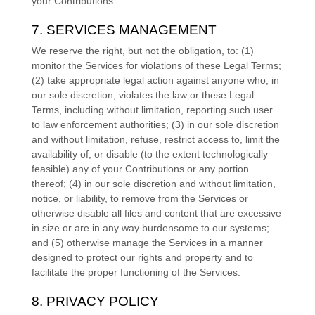
your Contributions.
7. SERVICES MANAGEMENT
We reserve the right, but not the obligation, to: (1)
monitor the Services for violations of these Legal Terms;
(2) take appropriate legal action against anyone who, in
our sole discretion, violates the law or these Legal
Terms, including without limitation, reporting such user
to law enforcement authorities; (3) in our sole discretion
and without limitation, refuse, restrict access to, limit the
availability of, or disable (to the extent technologically
feasible) any of your Contributions or any portion
thereof; (4) in our sole discretion and without limitation,
notice, or liability, to remove from the Services or
otherwise disable all files and content that are excessive
in size or are in any way burdensome to our systems;
and (5) otherwise manage the Services in a manner
designed to protect our rights and property and to
facilitate the proper functioning of the Services.
8. PRIVACY POLICY