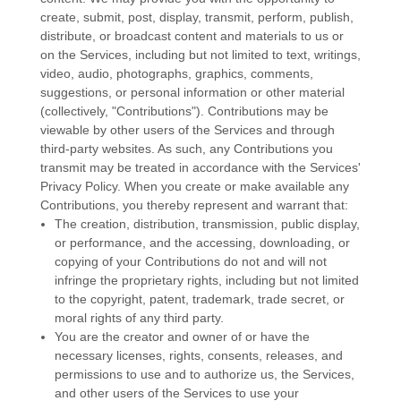
create, submit, post, display, transmit, perform, publish,
distribute, or broadcast content and materials to us or
on the Services, including but not limited to text, writings,
video, audio, photographs, graphics, comments,
suggestions, or personal information or other material
(collectively,
"Contributions"
). Contributions may be
viewable by other users of the Services and through
third-party websites.
As such, any Contributions you
transmit may be treated in accordance with the Services'
Privacy Policy.
When you create or make available any
Contributions, you thereby represent and warrant that:
The creation, distribution, transmission, public display,
or performance, and the accessing, downloading, or
copying of your Contributions do not and will not
infringe the proprietary rights, including but not limited
to the copyright, patent, trademark, trade secret, or
moral rights of any third party.
You are the creator and owner of or have the
necessary
licenses
, rights, consents, releases, and
permissions to use and to
authorize
us, the Services,
and other users of the Services to use your