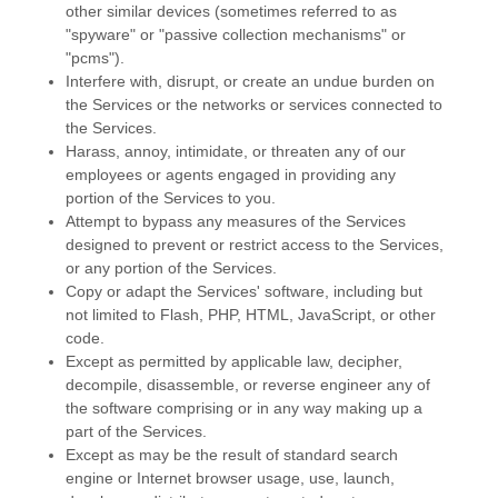
other similar devices (sometimes referred to as
"spyware" or "passive collection mechanisms" or
"pcms"
).
Interfere with, disrupt, or create an undue burden on
the Services or the networks or services connected to
the Services.
Harass, annoy, intimidate, or threaten any of our
employees or agents engaged in providing any
portion of the Services to you.
Attempt to bypass any measures of the Services
designed to prevent or restrict access to the Services,
or any portion of the Services.
Copy or adapt the Services' software, including but
not limited to Flash, PHP, HTML, JavaScript, or other
code.
Except as permitted by applicable law, decipher,
decompile, disassemble, or reverse engineer any of
the software comprising or in any way making up a
part of the Services.
Except as may be the result of standard search
engine or Internet browser usage, use, launch,