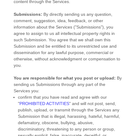
content through the Services.
Submissions:
By directly sending us any question,
comment, suggestion, idea, feedback, or other
information about the Services (
"Submissions"
), you
agree to assign to us all intellectual property rights in
such Submission. You agree that we shall own this
Submission and be entitled to its unrestricted use and
dissemination for any lawful purpose, commercial or
otherwise, without acknowledgment or compensation to
you.
You are responsible for what you post or upload:
By
sending us Submissions
through any part of the
Services
you:
confirm that you have read and agree with our
"
PROHIBITED ACTIVITIES
"
and will not post, send,
publish, upload, or transmit through the Services any
Submission
that is illegal, harassing, hateful, harmful,
defamatory, obscene, bullying, abusive,
discriminatory, threatening to any person or group,
sexually explicit, false, inaccurate, deceitful, or