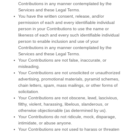
Contributions in any manner contemplated by the
Services and these Legal Terms.
You have the written consent, release, and/or
permission of each and every identifiable individual
person in your Contributions to use the name or
likeness of each and every such identifiable individual
person to enable inclusion and use of your
Contributions in any manner contemplated by the
Services and these Legal Terms.
Your Contributions are not false, inaccurate, or
misleading.
Your Contributions are not unsolicited or
unauthorized
advertising, promotional materials, pyramid schemes,
chain letters, spam, mass mailings, or other forms of
solicitation.
Your Contributions are not obscene, lewd, lascivious,
filthy, violent, harassing,
libelous
, slanderous, or
otherwise objectionable (as determined by us).
Your Contributions do not ridicule, mock, disparage,
intimidate, or abuse anyone.
Your Contributions are not used to harass or threaten