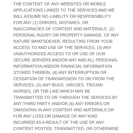
THE CONTENT OF ANY WEBSITES OR MOBILE
APPLICATIONS LINKED TO THE SERVICES AND WE
WILL ASSUME NO LIABILITY OR RESPONSIBILITY
FOR ANY (1) ERRORS, MISTAKES, OR
INACCURACIES OF CONTENT AND MATERIALS, (2)
PERSONAL INJURY OR PROPERTY DAMAGE, OF ANY
NATURE WHATSOEVER, RESULTING FROM YOUR
ACCESS TO AND USE OF THE SERVICES, (3) ANY
UNAUTHORIZED
ACCESS TO OR USE OF OUR
SECURE SERVERS AND/OR ANY AND ALL PERSONAL
INFORMATION AND/OR FINANCIAL INFORMATION
STORED THEREIN, (4) ANY INTERRUPTION OR
CESSATION OF TRANSMISSION TO OR FROM THE
SERVICES, (5) ANY BUGS, VIRUSES, TROJAN
HORSES, OR THE LIKE WHICH MAY BE
TRANSMITTED TO OR THROUGH THE SERVICES BY
ANY THIRD PARTY, AND/OR (6) ANY ERRORS OR
OMISSIONS IN ANY CONTENT AND MATERIALS OR
FOR ANY LOSS OR DAMAGE OF ANY KIND
INCURRED AS A RESULT OF THE USE OF ANY
CONTENT POSTED, TRANSMITTED, OR OTHERWISE