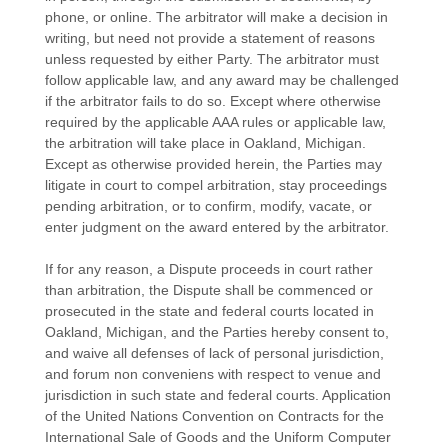
phone, or online. The arbitrator will make a decision in
writing, but need not provide a statement of reasons
unless requested by either Party. The arbitrator must
follow applicable law, and any award may be challenged
if the arbitrator fails to do so. Except where otherwise
required by the applicable
AAA
rules or applicable law,
the arbitration will take place in
Oakland
,
Michigan
.
Except as otherwise provided herein, the Parties may
litigate in court to compel arbitration, stay proceedings
pending arbitration, or to confirm, modify, vacate, or
enter
judgment
on the award entered by the arbitrator.
If for any reason, a Dispute proceeds in court rather
than arbitration, the Dispute shall be commenced or
prosecuted in the
state and federal courts
located in
Oakland
,
Michigan
, and the Parties hereby consent to,
and waive all
defenses
of lack of personal jurisdiction,
and forum non conveniens with respect to venue and
jurisdiction in such
state and federal courts
. Application
of the United Nations Convention on Contracts for the
International Sale of Goods and the Uniform Computer