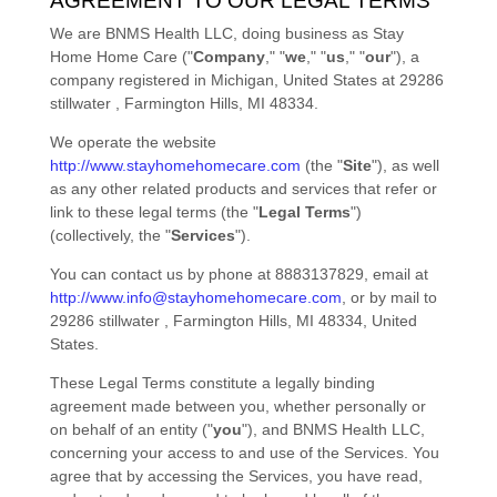
AGREEMENT TO OUR LEGAL TERMS
We are
BNMS Health LLC
, doing business as
Stay
Home Home Care
(
"
Company
," "
we
," "
us
," "
our
"
)
, a
company registered in
Michigan
,
United States
at
29286
stillwater
,
Farmington Hills
,
MI
48334
.
We operate
the website
http://www.stayhomehomecare.com
(the
"
Site
"
)
, as well
as any other related products and services that refer or
link to these legal terms (the
"
Legal Terms
"
)
(collectively, the
"
Services
"
).
You can contact us by
phone at
8883137829
, email at
http://www.info@stayhomehomecare.com
,
or by mail to
29286 stillwater
,
Farmington Hills
,
MI
48334
,
United
States
.
These Legal Terms constitute a legally binding
agreement made between you, whether personally or
on behalf of an entity (
"
you
"
), and
BNMS Health LLC
,
concerning your access to and use of the Services. You
agree that by accessing the Services, you have read,