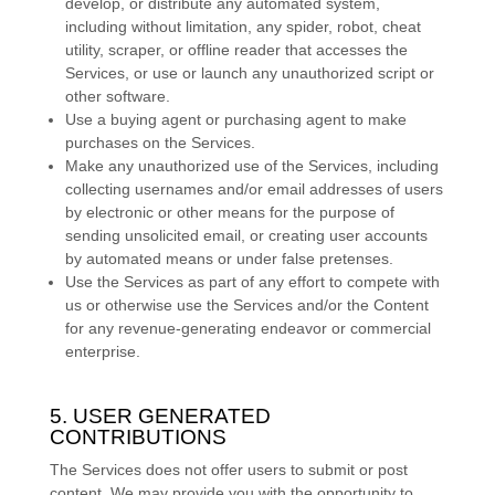
develop, or distribute any automated system,
including without limitation, any spider, robot, cheat
utility, scraper, or offline reader that accesses the
Services, or use or launch any
unauthorized
script or
other software.
Use a buying agent or purchasing agent to make
purchases on the Services.
Make any
unauthorized
use of the Services, including
collecting usernames and/or email addresses of users
by electronic or other means for the purpose of
sending unsolicited email, or creating user accounts
by automated means or under false
pretenses
.
Use the Services as part of any effort to compete with
us or otherwise use the Services and/or the Content
for any revenue-generating
endeavor
or commercial
enterprise.
5. USER GENERATED
CONTRIBUTIONS
The Services does not offer users to submit or post
content.
We may provide you with the opportunity to