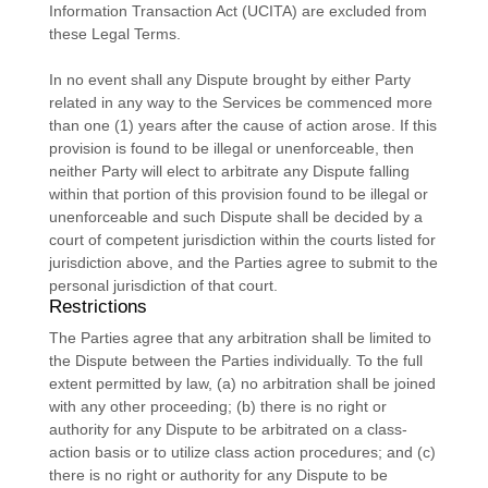
Information Transaction Act (UCITA) are excluded from
these Legal Terms.
In no event shall any Dispute brought by either Party
related in any way to the Services be commenced more
than
one (1)
years after the cause of action arose.
If this
provision is found to be illegal or unenforceable, then
neither Party will elect to arbitrate any Dispute falling
within that portion of this provision found to be illegal or
unenforceable and such Dispute shall be decided by a
court of competent jurisdiction within the courts listed for
jurisdiction above, and the Parties agree to submit to the
personal jurisdiction of that court.
Restrictions
The Parties agree that any arbitration shall be limited to
the Dispute between the Parties individually. To the full
extent permitted by law, (a) no arbitration shall be joined
with any other proceeding; (b) there is no right or
authority for any Dispute to be arbitrated on a class-
action basis or to
utilize
class action procedures; and (c)
there is no right or authority for any Dispute to be