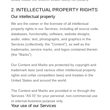
2. INTELLECTUAL PROPERTY RIGHTS
Our intellectual property
We are the owner or the licensee of all intellectual
property rights in our Services, including all source code,
databases, functionality, software, website designs,
audio, video, text, photographs, and graphics in the
Services (collectively, the
"Content"
), as well as the
trademarks, service marks, and logos contained therein
(the
"Marks"
).
Our Content and Marks are protected by copyright and
trademark laws (and various other intellectual property
rights and unfair competition laws) and treaties
in the
United States and
around the world.
The Content and Marks are provided in or through the
Services
"AS IS"
for your
personal, non-commercial use
or internal business purpose
only.
Your use of our Services