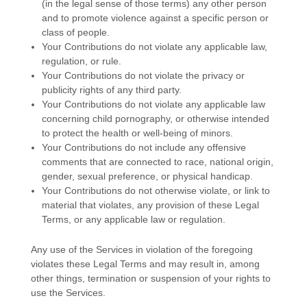
(in the legal sense of those terms) any other person
and to promote violence against a specific person or
class of people.
Your Contributions do not violate any applicable law,
regulation, or rule.
Your Contributions do not violate the privacy or
publicity rights of any third party.
Your Contributions do not violate any applicable law
concerning child pornography, or otherwise intended
to protect the health or well-being of minors.
Your Contributions do not include any offensive
comments that are connected to race, national origin,
gender, sexual preference, or physical handicap.
Your Contributions do not otherwise violate, or link to
material that violates, any provision of these Legal
Terms, or any applicable law or regulation.
Any use of the Services in violation of the foregoing
violates these Legal Terms and may result in, among
other things, termination or suspension of your rights to
use the Services.