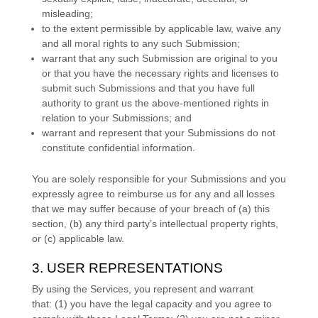
misleading;
to the extent permissible by applicable law, waive any
and all moral rights to any such Submission
;
warrant that any such Submission
are original to you
or that you have the necessary rights and
licenses
to
submit such Submissions
and that you have full
authority to grant us the above-mentioned rights in
relation to your Submissions
; and
warrant and represent that your Submissions
do not
constitute confidential information.
You are solely responsible for your Submissions
and you
expressly agree to reimburse us for any and all losses
that we may suffer because of your breach of (a) this
section, (b) any third party’s intellectual property rights,
or (c) applicable law.
3. USER REPRESENTATIONS
By using the Services, you represent and warrant
that:
(
1
) you have the legal capacity and you agree to