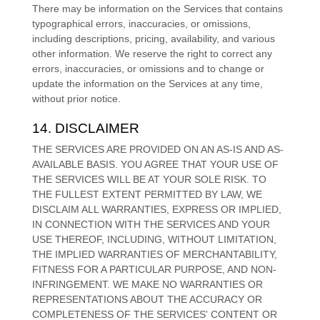
There may be information on the Services that contains
typographical errors, inaccuracies, or omissions,
including descriptions, pricing, availability, and various
other information. We reserve the right to correct any
errors, inaccuracies, or omissions and to change or
update the information on the Services at any time,
without prior notice.
14. DISCLAIMER
THE SERVICES ARE PROVIDED ON AN AS-IS AND AS-
AVAILABLE BASIS. YOU AGREE THAT YOUR USE OF
THE SERVICES WILL BE AT YOUR SOLE RISK. TO
THE FULLEST EXTENT PERMITTED BY LAW, WE
DISCLAIM ALL WARRANTIES, EXPRESS OR IMPLIED,
IN CONNECTION WITH THE SERVICES AND YOUR
USE THEREOF, INCLUDING, WITHOUT LIMITATION,
THE IMPLIED WARRANTIES OF MERCHANTABILITY,
FITNESS FOR A PARTICULAR PURPOSE, AND NON-
INFRINGEMENT. WE MAKE NO WARRANTIES OR
REPRESENTATIONS ABOUT THE ACCURACY OR
COMPLETENESS OF THE SERVICES' CONTENT OR