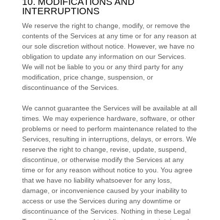
10. MODIFICATIONS AND
INTERRUPTIONS
We reserve the right to change, modify, or remove the
contents of the Services at any time or for any reason at
our sole discretion without notice. However, we have no
obligation to update any information on our Services.
We will not be liable to you or any third party for any
modification, price change, suspension, or
discontinuance of the Services.
We cannot guarantee the Services will be available at all
times. We may experience hardware, software, or other
problems or need to perform maintenance related to the
Services, resulting in interruptions, delays, or errors. We
reserve the right to change, revise, update, suspend,
discontinue, or otherwise modify the Services at any
time or for any reason without notice to you. You agree
that we have no liability whatsoever for any loss,
damage, or inconvenience caused by your inability to
access or use the Services during any downtime or
discontinuance of the Services. Nothing in these Legal