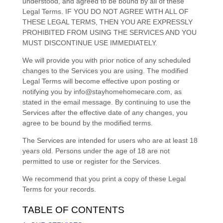
understood, and agreed to be bound by all of these
Legal Terms. IF YOU DO NOT AGREE WITH ALL OF
THESE LEGAL TERMS, THEN YOU ARE EXPRESSLY
PROHIBITED FROM USING THE SERVICES AND YOU
MUST DISCONTINUE USE IMMEDIATELY.
We will provide you with prior notice of any scheduled
changes to the Services you are using. The modified
Legal Terms will become effective upon posting or
notifying you by
info@stayhomehomecare.com
, as
stated in the email message. By continuing to use the
Services after the effective date of any changes, you
agree to be bound by the modified terms.
The Services are intended for users who are at least 18
years old. Persons under the age of 18 are not
permitted to use or register for the Services.
We recommend that you print a copy of these Legal
Terms for your records.
TABLE OF CONTENTS