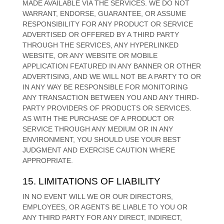
MADE AVAILABLE VIA THE SERVICES. WE DO NOT
WARRANT, ENDORSE, GUARANTEE, OR ASSUME
RESPONSIBILITY FOR ANY PRODUCT OR SERVICE
ADVERTISED OR OFFERED BY A THIRD PARTY
THROUGH THE SERVICES, ANY HYPERLINKED
WEBSITE, OR ANY WEBSITE OR MOBILE
APPLICATION FEATURED IN ANY BANNER OR OTHER
ADVERTISING, AND WE WILL NOT BE A PARTY TO OR
IN ANY WAY BE RESPONSIBLE FOR MONITORING
ANY TRANSACTION BETWEEN YOU AND ANY THIRD-
PARTY PROVIDERS OF PRODUCTS OR SERVICES.
AS WITH THE PURCHASE OF A PRODUCT OR
SERVICE THROUGH ANY MEDIUM OR IN ANY
ENVIRONMENT, YOU SHOULD USE YOUR BEST
JUDGMENT
AND EXERCISE CAUTION WHERE
APPROPRIATE.
15. LIMITATIONS OF LIABILITY
IN NO EVENT WILL WE OR OUR DIRECTORS,
EMPLOYEES, OR AGENTS BE LIABLE TO YOU OR
ANY THIRD PARTY FOR ANY DIRECT, INDIRECT,