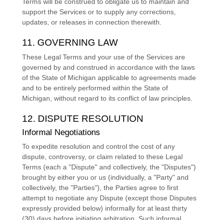
Terms will be construed to obligate us to maintain and
support the Services or to supply any corrections,
updates, or releases in connection therewith.
11. GOVERNING LAW
These Legal Terms and your use of the Services are
governed by and construed in accordance with the laws
of
the State of
Michigan
applicable to agreements made
and to be entirely performed within
the State of
Michigan
,
without regard to its conflict of law principles.
12. DISPUTE RESOLUTION
Informal Negotiations
To expedite resolution and control the cost of any
dispute, controversy, or claim related to these Legal
Terms (each a
"Dispute" and collectively, the "Disputes"
)
brought by either you or us (individually, a
"Party" and
collectively, the "Parties"
), the Parties agree to first
attempt to negotiate any Dispute (except those Disputes
expressly provided below) informally for at least
thirty
(30)
days before initiating arbitration. Such informal