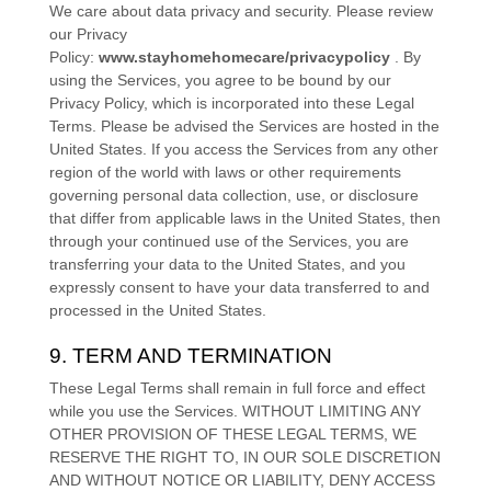
We care about data privacy and security. Please review
our Privacy
Policy:
www.stayhomehomecare/privacypolicy
. By
using the Services, you agree to be bound by our
Privacy Policy, which is incorporated into these Legal
Terms. Please be advised the Services are hosted in
the
United States
. If you access the Services from any other
region of the world with laws or other requirements
governing personal data collection, use, or disclosure
that differ from applicable laws in
the
United States
, then
through your continued use of the Services, you are
transferring your data to
the
United States
, and you
expressly consent to have your data transferred to and
processed in
the
United States
.
9. TERM AND TERMINATION
These Legal Terms shall remain in full force and effect
while you use the Services. WITHOUT LIMITING ANY
OTHER PROVISION OF THESE LEGAL TERMS, WE
RESERVE THE RIGHT TO, IN OUR SOLE DISCRETION
AND WITHOUT NOTICE OR LIABILITY, DENY ACCESS