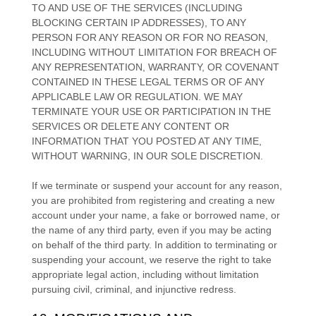
TO AND USE OF THE SERVICES (INCLUDING
BLOCKING CERTAIN IP ADDRESSES), TO ANY
PERSON FOR ANY REASON OR FOR NO REASON,
INCLUDING WITHOUT LIMITATION FOR BREACH OF
ANY REPRESENTATION, WARRANTY, OR COVENANT
CONTAINED IN THESE LEGAL TERMS OR OF ANY
APPLICABLE LAW OR REGULATION. WE MAY
TERMINATE YOUR USE OR PARTICIPATION IN THE
SERVICES OR DELETE
ANY CONTENT OR
INFORMATION THAT YOU POSTED AT ANY TIME,
WITHOUT WARNING, IN OUR SOLE DISCRETION.
If we terminate or suspend your account for any reason,
you are prohibited from registering and creating a new
account under your name, a fake or borrowed name, or
the name of any third party, even if you may be acting
on behalf of the third party. In addition to terminating or
suspending your account, we reserve the right to take
appropriate legal action, including without limitation
pursuing civil, criminal, and injunctive redress.