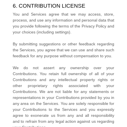
6. CONTRIBUTION
LICENSE
You and Services agree that we may access, store,
process, and use any information and personal data that
you provide
following the terms of the Privacy Policy
and
your choices (including settings).
By submitting suggestions or other feedback regarding
the Services, you agree that we can use and share such
feedback for any purpose without compensation to you.
We do not assert any ownership over your
Contributions. You retain full ownership of all of your
Contributions and any intellectual property rights or
other proprietary rights associated with your
Contributions. We are not liable for any statements or
representations in your Contributions provided by you in
any area on the Services. You are solely responsible for
your Contributions to the Services and you expressly
agree to exonerate us from any and all responsibility
and to refrain from any legal action against us regarding