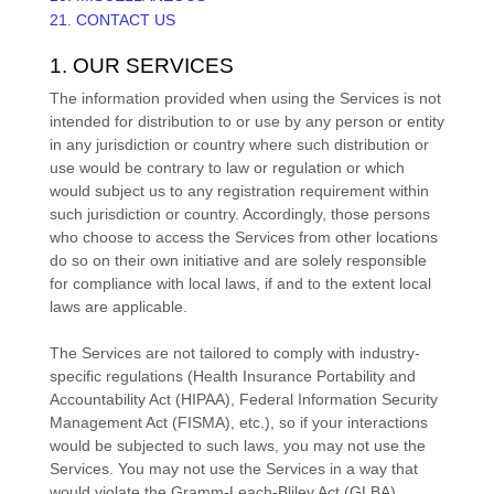
21. CONTACT US
1. OUR SERVICES
The information provided when using the Services is not
intended for distribution to or use by any person or entity
in any jurisdiction or country where such distribution or
use would be contrary to law or regulation or which
would subject us to any registration requirement within
such jurisdiction or country. Accordingly, those persons
who choose to access the Services from other locations
do so on their own initiative and are solely responsible
for compliance with local laws, if and to the extent local
laws are applicable.
The Services are not tailored to comply with industry-
specific regulations (Health Insurance Portability and
Accountability Act (HIPAA), Federal Information Security
Management Act (FISMA), etc.), so if your interactions
would be subjected to such laws, you may not use the
Services. You may not use the Services in a way that
would violate the Gramm-Leach-Bliley Act (GLBA).