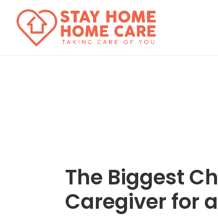
The Biggest Ch
Caregiver for