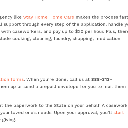
gency like
Stay Home Home Care
makes the process fast
l support through every step of the application, handle y
 with caseworkers, and pay up to $20 per hour. Plus, there
clude cooking, cleaning, laundry, shopping, medication
ation forms
. When you’re done, call us at
888-313-
them up or send a prepaid envelope for you to mail them
it the paperwork to the State on your behalf. A casework
 your loved one’s needs. Upon your approval, you’ll
start
 giving.