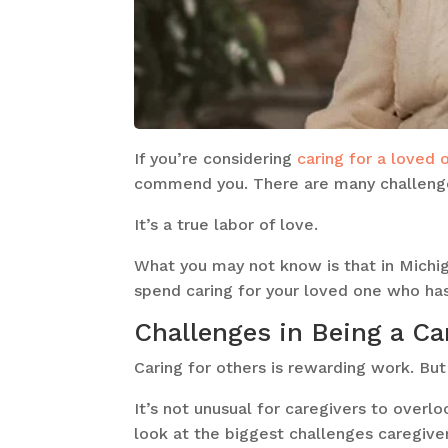
If you’re considering
caring for a loved 
commend you. There are many challenge
It’s a true labor of love.
What you may not know is that in Michi
spend caring for your loved one who has
Challenges in Being a Ca
Caring for others is rewarding work. But
It’s not unusual for caregivers to overl
look at the biggest challenges caregive