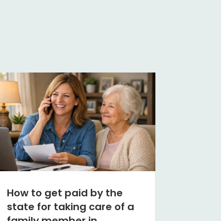
How to get paid by the
state for taking care of a
family member in