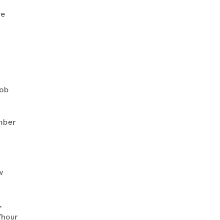
re
job
mber
w
,
/hour