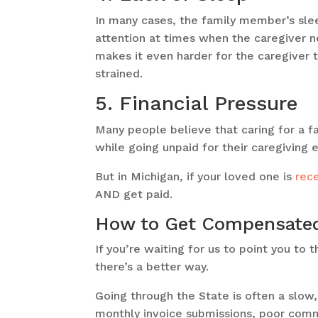
In many cases, the family member’s sle
attention at times when the caregiver n
makes it even harder for the caregiver to
strained.
5. Financial Pressure
Many people believe that caring for a f
while going unpaid for their caregiving 
But in Michigan, if your loved one is
rec
AND get paid.
How to Get Compensated 
If you’re waiting for us to point you to
there’s a better way.
Going through the State is often a slow,
monthly invoice submissions, poor comm