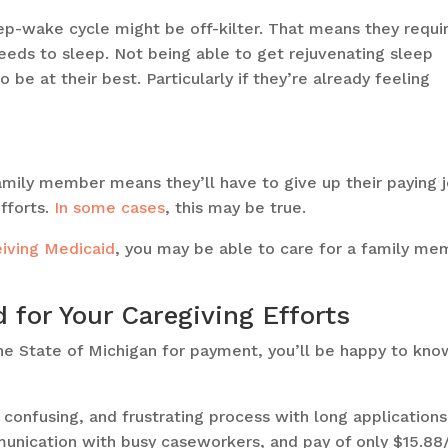
ep-wake cycle might be off-kilter. That means they requi
eeds to sleep. Not being able to get rejuvenating sleep
 be at their best. Particularly if they’re already feeling
amily member means they’ll have to give up their paying 
efforts.
In some cases
, this may be true.
eiving Medicaid
, you may be able to care for a family me
for Your Caregiving Efforts
 the State of Michigan for payment, you’ll be happy to kno
 confusing, and frustrating process with long applications
unication with busy caseworkers, and pay of only $15.88