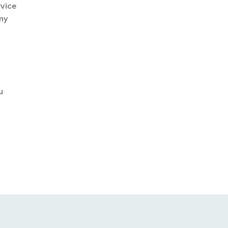
rvice
ny
u