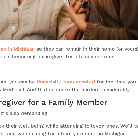
one in Michigan
so they can remain in their home (or yours
s in becoming a caregiver for a family member.
gan, you can be
financially compensated
for the time you
 Medicaid. And that can ease the burden considerably.
regiver for a Family Member
 it’s also demanding.
ook their well-being while attending to loved ones. We’ll t
rs face when caring for a family member in Michigan.