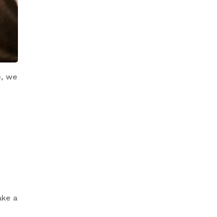
), we
ake a