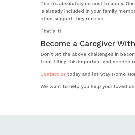
There’s absolutely no cost to apply. Once
is already included in your family membe
other support they receive.
That’s it!
Become a Caregiver Wit
Don’t let the above challenges in beco
from filling this important and needed r
Contact us
today and let Stay Home Hom
We want to help you help your loved on