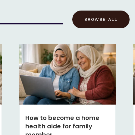
BROWSE ALL
How to become a home
health aide for family
member