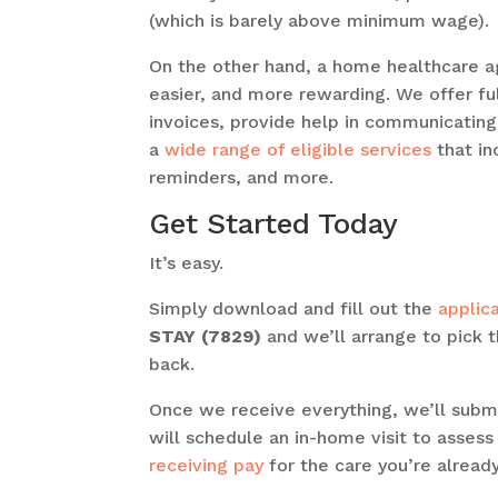
(which is barely above minimum wage).
On the other hand, a home healthcare a
easier, and more rewarding. We offer ful
invoices, provide help in communicating
a
wide range of eligible services
that in
reminders, and more.
Get Started Today
It’s easy.
Simply download and fill out the
applic
STAY (7829)
and we’ll arrange to pick 
back.
Once we receive everything, we’ll subm
will schedule an in-home visit to assess
receiving pay
for the care you’re already