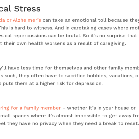
cal Stress
ia or Alzheimer’s
can take an emotional toll because the
This is hard to witness. And in caretaking cases where mob
hysical repercussions can be brutal. So it’s no surprise that
at their own health worsens as a result of caregiving.
’ll have less time for themselves and other family mem
s such, they often have to sacrifice hobbies, vacations, o
s puts them at a higher risk for depression.
ring for a family member
– whether it’s in your house or
n small spaces where it’s almost impossible to get away f
feel they have no privacy when they need a break to reset