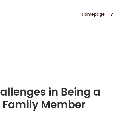
Homepage
allenges in Being a
 a Family Member