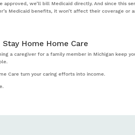
 approved, we’ll bill Medicaid directly. And since this se
r’s Medicaid benefits, it won’t affect their coverage or a
h Stay Home Home Care
ming a caregiver for a family member in Michigan keep yo
ole.
e Care turn your caring efforts into income.
e.