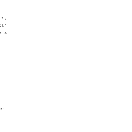
er,
our
 is
er