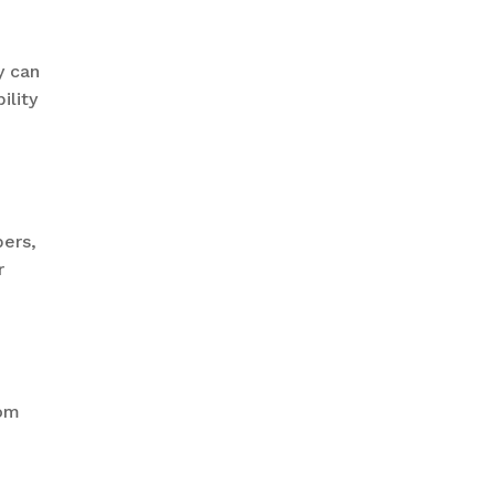
y can
ility
bers,
r
rom
.