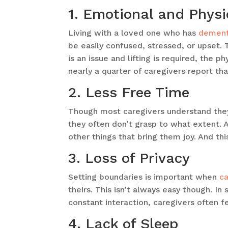
1. Emotional and Physi
Living with a loved one who has
dement
be easily confused, stressed, or upset. 
is an issue and lifting is required, the p
nearly a quarter of caregivers report th
2. Less Free Time
Though most caregivers understand they
they often don’t grasp to what extent. A
other things that bring them joy. And thi
3. Loss of Privacy
Setting boundaries is important when
ca
theirs. This isn’t always easy though. I
constant interaction, caregivers often 
4. Lack of Sleep