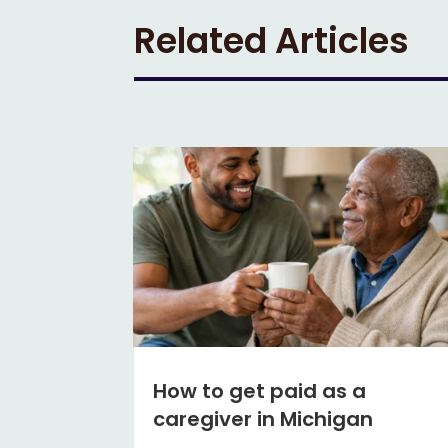
Related Articles
How to get paid as a
caregiver in Michigan