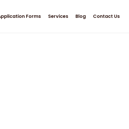
Application Forms
Services
Blog
Contact Us