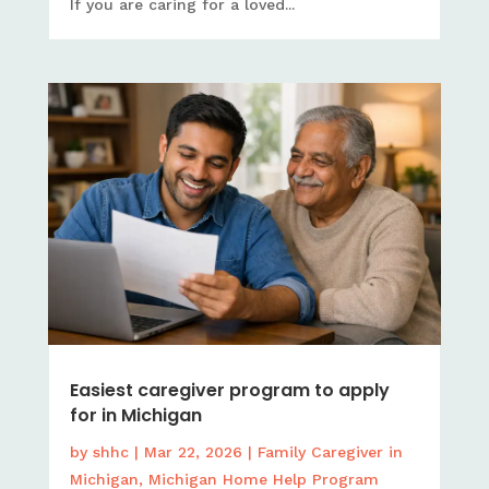
If you are caring for a loved...
Easiest caregiver program to apply
for in Michigan
by
shhc
|
Mar 22, 2026
|
Family Caregiver in
Michigan
,
Michigan Home Help Program