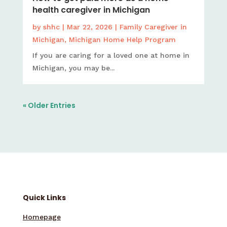
health caregiver in Michigan
by
shhc
|
Mar 22, 2026
|
Family Caregiver in
Michigan
,
Michigan Home Help Program
If you are caring for a loved one at home in
Michigan, you may be...
« Older Entries
Quick Links
Homepage