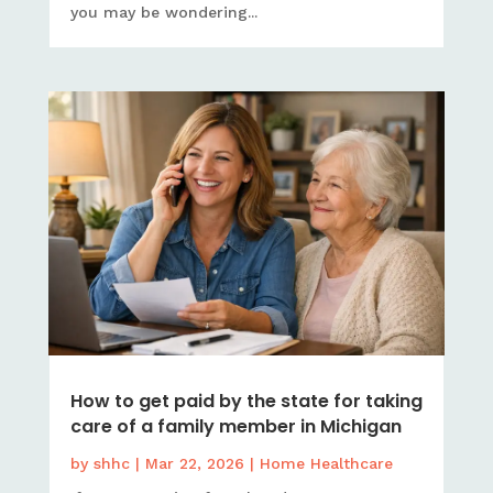
you may be wondering...
How to get paid by the state for taking
care of a family member in Michigan
by
shhc
|
Mar 22, 2026
|
Home Healthcare