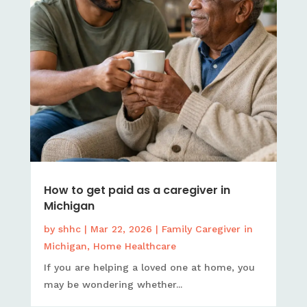
How to get paid as a caregiver in
Michigan
by
shhc
|
Mar 22, 2026
|
Family Caregiver in
Michigan
,
Home Healthcare
If you are helping a loved one at home, you
may be wondering whether...