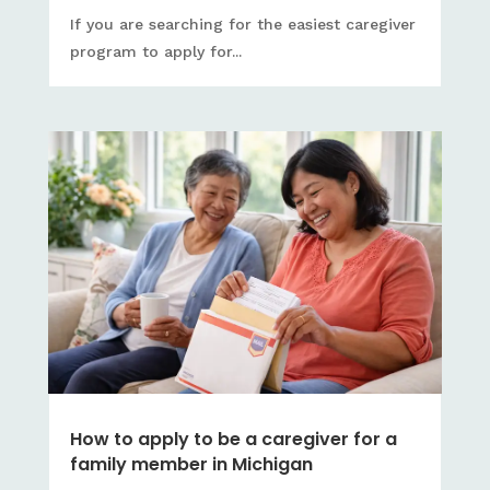
If you are searching for the easiest caregiver
program to apply for...
How to apply to be a caregiver for a
family member in Michigan