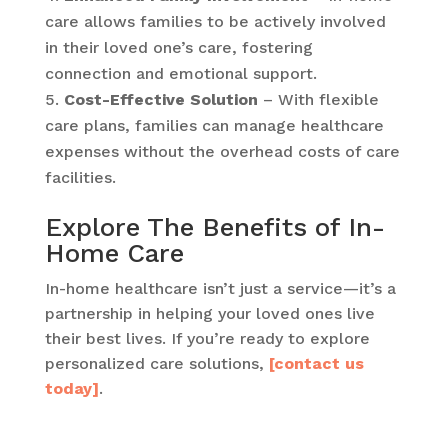
care allows families to be actively involved
in their loved one’s care, fostering
connection and emotional support.
Cost-Effective Solution
– With flexible
care plans, families can manage healthcare
expenses without the overhead costs of care
facilities.
Explore The Benefits of In-
Home Care
In-home healthcare isn’t just a service—it’s a
partnership in helping your loved ones live
their best lives. If you’re ready to explore
personalized care solutions,
[contact us
today]
.