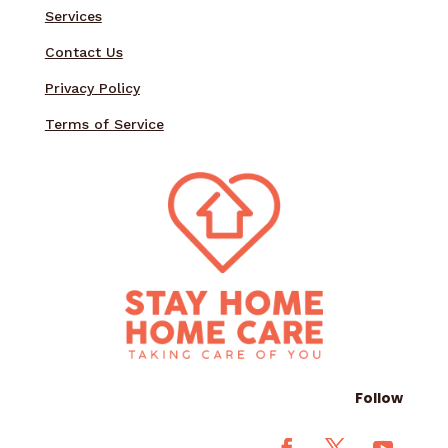
Services
Contact Us
Privacy Policy
Terms of Service
Follow