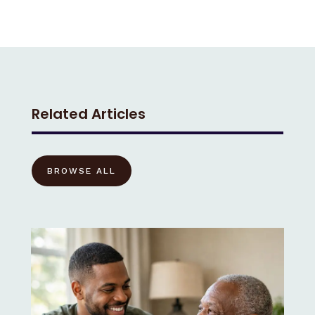
Related Articles
BROWSE ALL