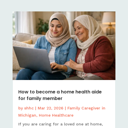
How to become a home health aide
for family member
by
shhc
|
Mar 22, 2026
|
Family Caregiver in
Michigan
,
Home Healthcare
If you are caring for a loved one at home,