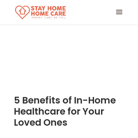
5 Benefits of In-Home
Healthcare for Your
Loved Ones