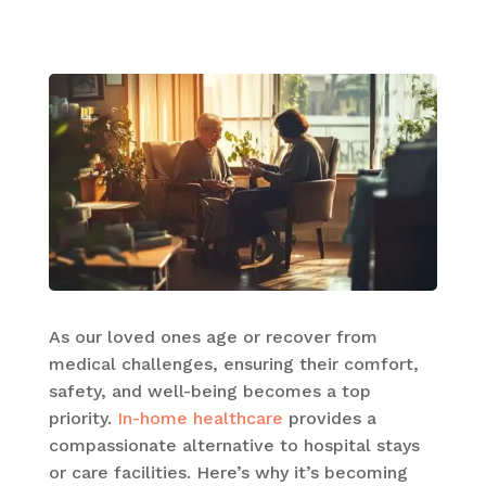
As our loved ones age or recover from
medical challenges, ensuring their comfort,
safety, and well-being becomes a top
priority.
In-home healthcare
provides a
compassionate alternative to hospital stays
or care facilities. Here’s why it’s becoming