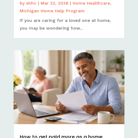
by
shhc
|
Mar 22, 2026
|
Home Healthcare
,
Michigan Home Help Program
If you are caring for a loved one at home,
you may be wondering how...
How to get paid more as a home