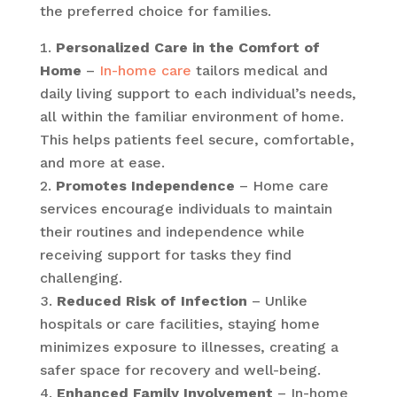
the preferred choice for families.
Personalized Care in the Comfort of
Home
–
In-home care
tailors medical and
daily living support to each individual’s needs,
all within the familiar environment of home.
This helps patients feel secure, comfortable,
and more at ease.
Promotes Independence
– Home care
services encourage individuals to maintain
their routines and independence while
receiving support for tasks they find
challenging.
Reduced Risk of Infection
– Unlike
hospitals or care facilities, staying home
minimizes exposure to illnesses, creating a
safer space for recovery and well-being.
Enhanced Family Involvement
– In-home