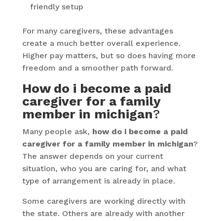
friendly setup
For many caregivers, these advantages
create a much better overall experience.
Higher pay matters, but so does having more
freedom and a smoother path forward.
How do i become a paid
caregiver for a family
member in michigan
?
Many people ask,
how do i become a paid
caregiver for a family member in michigan
?
The answer depends on your current
situation, who you are caring for, and what
type of arrangement is already in place.
Some caregivers are working directly with
the state. Others are already with another