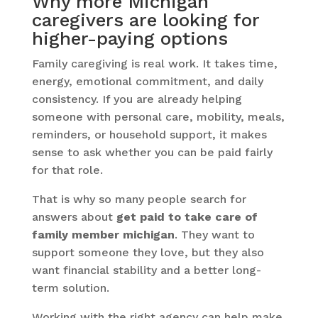
Why more Michigan
caregivers are looking for
higher-paying options
Family caregiving is real work. It takes time,
energy, emotional commitment, and daily
consistency. If you are already helping
someone with personal care, mobility, meals,
reminders, or household support, it makes
sense to ask whether you can be paid fairly
for that role.
That is why so many people search for
answers about
get paid to take care of
family member michigan
. They want to
support someone they love, but they also
want financial stability and a better long-
term solution.
Working with the right agency can help make