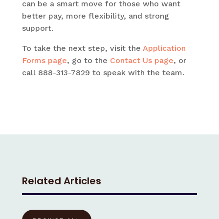
can be a smart move for those who want
better pay, more flexibility, and strong
support.
To take the next step, visit the
Application
Forms page
, go to the
Contact Us page
, or
call 888-313-7829 to speak with the team.
Related Articles