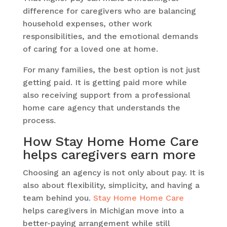
difference for caregivers who are balancing
household expenses, other work
responsibilities, and the emotional demands
of caring for a loved one at home.
For many families, the best option is not just
getting paid. It is getting paid more while
also receiving support from a professional
home care agency that understands the
process.
How Stay Home Home Care
helps caregivers earn more
Choosing an agency is not only about pay. It is
also about flexibility, simplicity, and having a
team behind you.
Stay Home Home Care
helps caregivers in Michigan move into a
better-paying arrangement while still