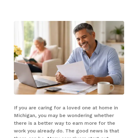
If you are caring for a loved one at home in
Michigan, you may be wondering whether
there is a better way to earn more for the
work you already do. The good news is that