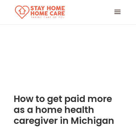
How to get paid more
as a home health
caregiver in Michigan