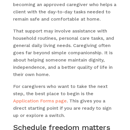
becoming an approved caregiver who helps a
client with the day-to-day tasks needed to
remain safe and comfortable at home.
That support may involve assistance with
household routines, personal care tasks, and
general daily living needs. Caregiving often
goes far beyond simple companionship. It is
about helping someone maintain dignity,
independence, and a better quality of life in
their own home.
For caregivers who want to take the next
step, the best place to begin is the
Application Forms page
. This gives you a
direct starting point if you are ready to sign
up or explore a switch.
Schedule freedom matters