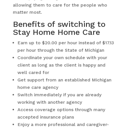
allowing them to care for the people who
matter most.
Benefits of switching to
Stay Home Home Care
Earn up to $20.00 per hour instead of $17.13
per hour through the State of Michigan
Coordinate your own schedule with your
client as long as the client is happy and
well cared for
Get support from an established Michigan
home care agency
Switch immediately if you are already
working with another agency
Access coverage options through many
accepted insurance plans
Enjoy a more professional and caregiver-