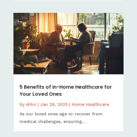
5 Benefits of In-Home Healthcare for
Your Loved Ones
by
shhc
|
Jan 28, 2025
|
Home Healthcare
As our loved ones age or recover from
medical challenges, ensuring...