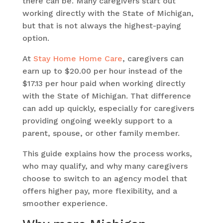
there can be. Many caregivers start out
working directly with the State of Michigan,
but that is not always the highest-paying
option.
At
Stay Home Home Care
, caregivers can
earn up to $20.00 per hour instead of the
$17.13 per hour paid when working directly
with the State of Michigan. That difference
can add up quickly, especially for caregivers
providing ongoing weekly support to a
parent, spouse, or other family member.
This guide explains how the process works,
who may qualify, and why many caregivers
choose to switch to an agency model that
offers higher pay, more flexibility, and a
smoother experience.