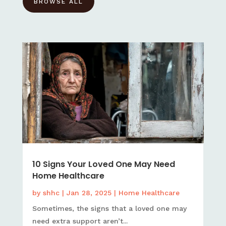
BROWSE ALL
10 Signs Your Loved One May Need
Home Healthcare
by
shhc
|
Jan 28, 2025
|
Home Healthcare
Sometimes, the signs that a loved one may
need extra support aren’t...