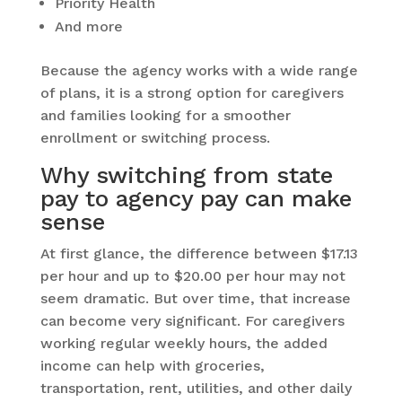
Priority Health
And more
Because the agency works with a wide range
of plans, it is a strong option for caregivers
and families looking for a smoother
enrollment or switching process.
Why switching from state
pay to agency pay can make
sense
At first glance, the difference between $17.13
per hour and up to $20.00 per hour may not
seem dramatic. But over time, that increase
can become very significant. For caregivers
working regular weekly hours, the added
income can help with groceries,
transportation, rent, utilities, and other daily