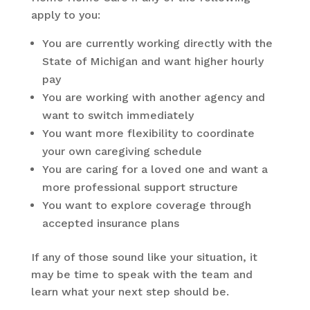
apply to you:
You are currently working directly with the
State of Michigan and want higher hourly
pay
You are working with another agency and
want to switch immediately
You want more flexibility to coordinate
your own caregiving schedule
You are caring for a loved one and want a
more professional support structure
You want to explore coverage through
accepted insurance plans
If any of those sound like your situation, it
may be time to speak with the team and
learn what your next step should be.