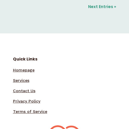
Next Entries »
Quick Links
Homepage
Services
Contact Us
Privacy Policy
Terms of Service