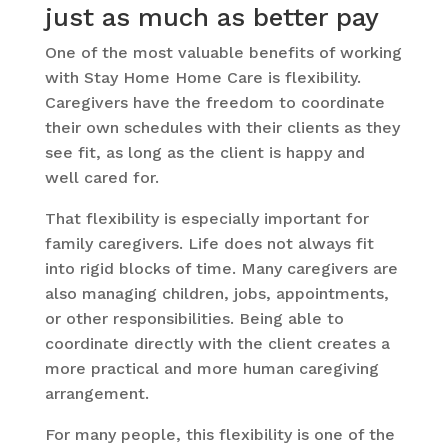
just as much as better pay
One of the most valuable benefits of working
with Stay Home Home Care is flexibility.
Caregivers have the freedom to coordinate
their own schedules with their clients as they
see fit, as long as the client is happy and
well cared for.
That flexibility is especially important for
family caregivers. Life does not always fit
into rigid blocks of time. Many caregivers are
also managing children, jobs, appointments,
or other responsibilities. Being able to
coordinate directly with the client creates a
more practical and more human caregiving
arrangement.
For many people, this flexibility is one of the