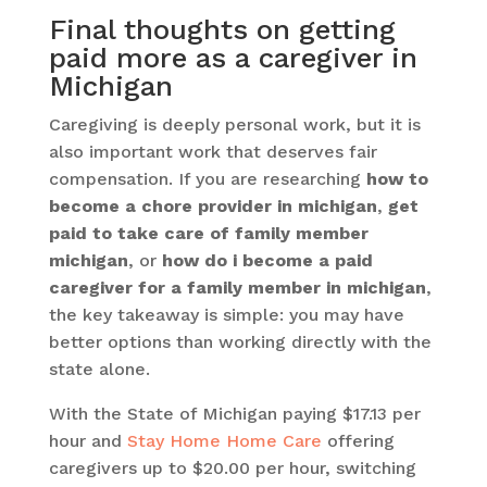
Final thoughts on getting
paid more as a caregiver in
Michigan
Caregiving is deeply personal work, but it is
also important work that deserves fair
compensation. If you are researching
how to
become a chore provider in michigan
,
get
paid to take care of family member
michigan
, or
how do i become a paid
caregiver for a family member in michigan
,
the key takeaway is simple: you may have
better options than working directly with the
state alone.
With the State of Michigan paying $17.13 per
hour and
Stay Home Home Care
offering
caregivers up to $20.00 per hour, switching