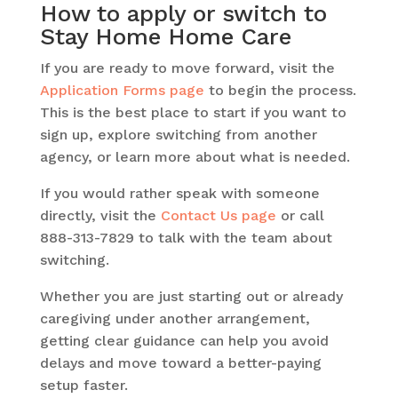
How to apply or switch to
Stay Home Home Care
If you are ready to move forward, visit the
Application Forms page
to begin the process.
This is the best place to start if you want to
sign up, explore switching from another
agency, or learn more about what is needed.
If you would rather speak with someone
directly, visit the
Contact Us page
or call
888-313-7829 to talk with the team about
switching.
Whether you are just starting out or already
caregiving under another arrangement,
getting clear guidance can help you avoid
delays and move toward a better-paying
setup faster.