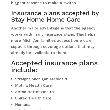
biggest reasons to make a switch.
Insurance plans accepted by
Stay Home Home Care
Another major advantage is that the agency
works with many insurance plans. This helps
more Michigan families access home care
support through coverage options that may
already be available to them.
Accepted insurance plans
include:
Straight Michigan Medicaid
Molina Health Care
Aetna Better Health
United Health Care
Humana