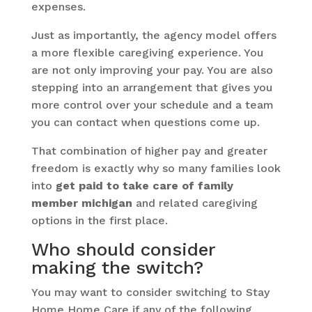
expenses.
Just as importantly, the agency model offers
a more flexible caregiving experience. You
are not only improving your pay. You are also
stepping into an arrangement that gives you
more control over your schedule and a team
you can contact when questions come up.
That combination of higher pay and greater
freedom is exactly why so many families look
into
get paid to take care of family
member michigan
and related caregiving
options in the first place.
Who should consider
making the switch?
You may want to consider switching to Stay
Home Home Care if any of the following