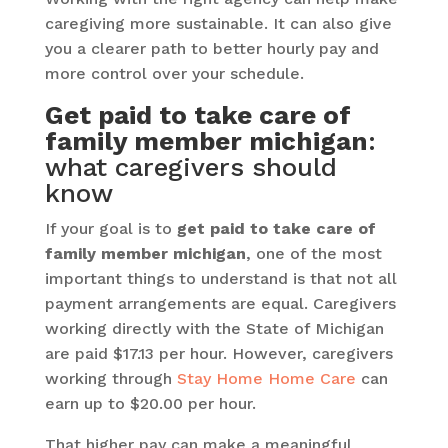
caregiving more sustainable. It can also give
you a clearer path to better hourly pay and
more control over your schedule.
Get paid to take care of
family member michigan
:
what caregivers should
know
If your goal is to
get paid to take care of
family member michigan
, one of the most
important things to understand is that not all
payment arrangements are equal. Caregivers
working directly with the State of Michigan
are paid $17.13 per hour. However, caregivers
working through
Stay Home Home Care
can
earn up to $20.00 per hour.
That higher pay can make a meaningful