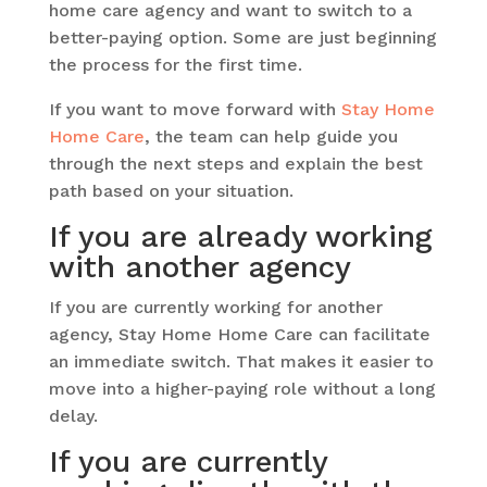
home care agency and want to switch to a
better-paying option. Some are just beginning
the process for the first time.
If you want to move forward with
Stay Home
Home Care
, the team can help guide you
through the next steps and explain the best
path based on your situation.
If you are already working
with another agency
If you are currently working for another
agency, Stay Home Home Care can facilitate
an immediate switch. That makes it easier to
move into a higher-paying role without a long
delay.
If you are currently