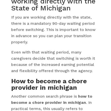
working directly with the
State of Michigan
If you are working directly with the state,
there is a mandatory 90-day waiting period
before switching. This is important to know
in advance so you can plan your transition
properly.
Even with that waiting period, many
caregivers decide that switching is worth it
because of the increased earning potential
and flexibility offered through the agency.
How to become a chore
provider in michigan
Another common search phrase is
how to
become a chore provider in michigan
. In
practical terms, this usually refers to