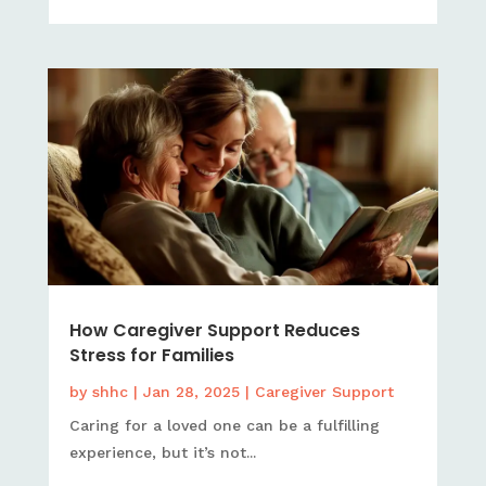
How Caregiver Support Reduces
Stress for Families
by
shhc
|
Jan 28, 2025
|
Caregiver Support
Caring for a loved one can be a fulfilling
experience, but it’s not...