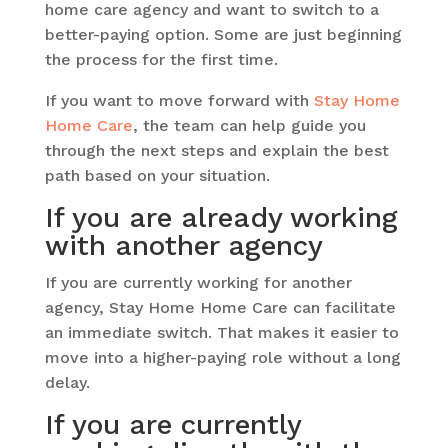
home care agency and want to switch to a
better-paying option. Some are just beginning
the process for the first time.
If you want to move forward with
Stay Home
Home Care
, the team can help guide you
through the next steps and explain the best
path based on your situation.
If you are already working
with another agency
If you are currently working for another
agency, Stay Home Home Care can facilitate
an immediate switch. That makes it easier to
move into a higher-paying role without a long
delay.
If you are currently