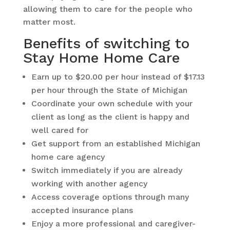
allowing them to care for the people who
matter most.
Benefits of switching to
Stay Home Home Care
Earn up to $20.00 per hour instead of $17.13
per hour through the State of Michigan
Coordinate your own schedule with your
client as long as the client is happy and
well cared for
Get support from an established Michigan
home care agency
Switch immediately if you are already
working with another agency
Access coverage options through many
accepted insurance plans
Enjoy a more professional and caregiver-