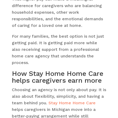
difference for caregivers who are balancing
household expenses, other work
responsibilities, and the emotional demands
of caring for a loved one at home.
For many families, the best option is not just
getting paid. It is getting paid more while
also receiving support from a professional
home care agency that understands the
process.
How Stay Home Home Care
helps caregivers earn more
Choosing an agency is not only about pay. It is
also about flexibility, simplicity, and having a
team behind you.
Stay Home Home Care
helps caregivers in Michigan move into a
better-paying arrangement while still