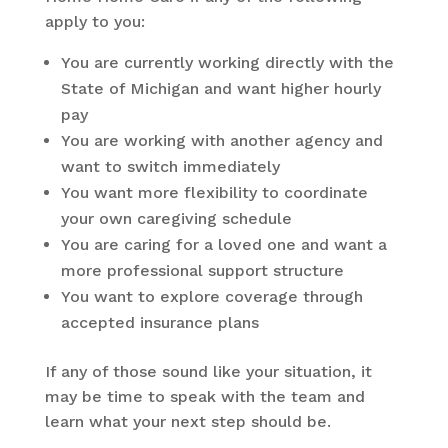
apply to you:
You are currently working directly with the
State of Michigan and want higher hourly
pay
You are working with another agency and
want to switch immediately
You want more flexibility to coordinate
your own caregiving schedule
You are caring for a loved one and want a
more professional support structure
You want to explore coverage through
accepted insurance plans
If any of those sound like your situation, it
may be time to speak with the team and
learn what your next step should be.