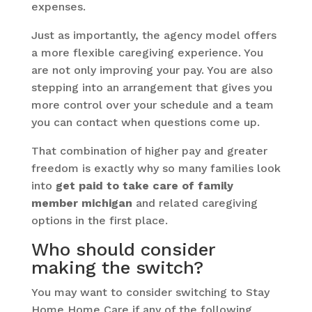
expenses.
Just as importantly, the agency model offers
a more flexible caregiving experience. You
are not only improving your pay. You are also
stepping into an arrangement that gives you
more control over your schedule and a team
you can contact when questions come up.
That combination of higher pay and greater
freedom is exactly why so many families look
into
get paid to take care of family
member michigan
and related caregiving
options in the first place.
Who should consider
making the switch?
You may want to consider switching to Stay
Home Home Care if any of the following