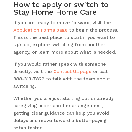
How to apply or switch to
Stay Home Home Care
If you are ready to move forward, visit the
Application Forms page
to begin the process.
This is the best place to start if you want to
sign up, explore switching from another
agency, or learn more about what is needed.
If you would rather speak with someone
directly, visit the
Contact Us page
or call
888-313-7829 to talk with the team about
switching.
Whether you are just starting out or already
caregiving under another arrangement,
getting clear guidance can help you avoid
delays and move toward a better-paying
setup faster.