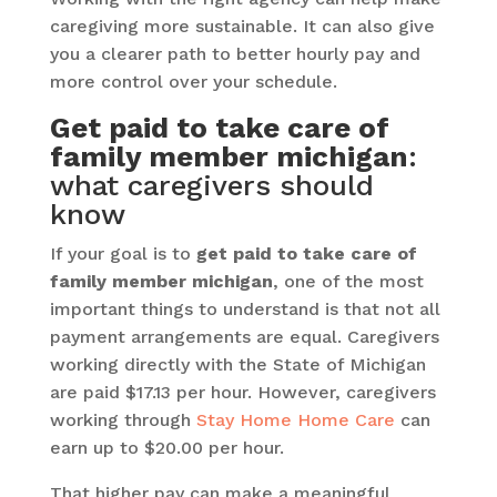
caregiving more sustainable. It can also give
you a clearer path to better hourly pay and
more control over your schedule.
Get paid to take care of
family member michigan
:
what caregivers should
know
If your goal is to
get paid to take care of
family member michigan
, one of the most
important things to understand is that not all
payment arrangements are equal. Caregivers
working directly with the State of Michigan
are paid $17.13 per hour. However, caregivers
working through
Stay Home Home Care
can
earn up to $20.00 per hour.
That higher pay can make a meaningful