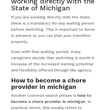
working directly with the
State of Michigan
If you are working directly with the state,
there is a mandatory 90-day waiting period
before switching. This is important to know
in advance so you can plan your transition
properly.
Even with that waiting period, many
caregivers decide that switching is worth it
because of the increased earning potential
and flexibility offered through the agency.
How to become a chore
provider in michigan
Another common search phrase is
how to
become a chore provider in michigan
. In
practical terms, this usually refers to