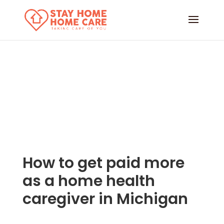
How to get paid more
as a home health
caregiver in Michigan