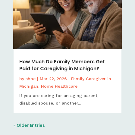
How Much Do Family Members Get
Paid for Caregiving in Michigan?
by
shhc
|
Mar 22, 2026
|
Family Caregiver in
Michigan
,
Home Healthcare
If you are caring for an aging parent,
disabled spouse, or another...
« Older Entries