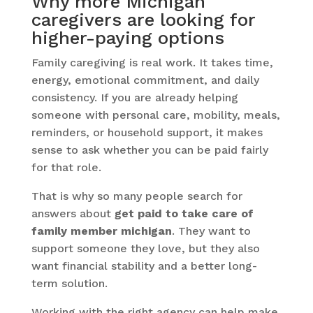
Why more Michigan
caregivers are looking for
higher-paying options
Family caregiving is real work. It takes time,
energy, emotional commitment, and daily
consistency. If you are already helping
someone with personal care, mobility, meals,
reminders, or household support, it makes
sense to ask whether you can be paid fairly
for that role.
That is why so many people search for
answers about
get paid to take care of
family member michigan
. They want to
support someone they love, but they also
want financial stability and a better long-
term solution.
Working with the right agency can help make