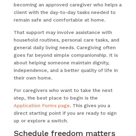
becoming an approved caregiver who helps a
client with the day-to-day tasks needed to
remain safe and comfortable at home.
That support may involve assistance with
household routines, personal care tasks, and
general daily living needs. Caregiving often
goes far beyond simple companionship. It is
about helping someone maintain dignity,
independence, and a better quality of life in
their own home.
For caregivers who want to take the next
step, the best place to begin is the
Application Forms page
. This gives you a
direct starting point if you are ready to sign
up or explore a switch.
Schedule freedom matters