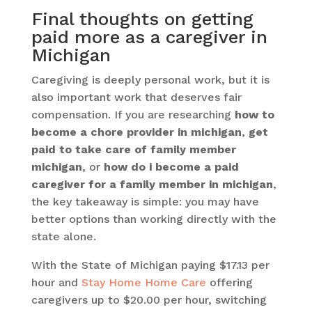
Final thoughts on getting
paid more as a caregiver in
Michigan
Caregiving is deeply personal work, but it is
also important work that deserves fair
compensation. If you are researching
how to
become a chore provider in michigan
,
get
paid to take care of family member
michigan
, or
how do i become a paid
caregiver for a family member in michigan
,
the key takeaway is simple: you may have
better options than working directly with the
state alone.
With the State of Michigan paying $17.13 per
hour and
Stay Home Home Care
offering
caregivers up to $20.00 per hour, switching