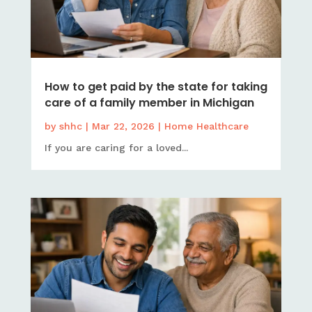
How to get paid by the state for taking
care of a family member in Michigan
by
shhc
|
Mar 22, 2026
|
Home Healthcare
If you are caring for a loved...