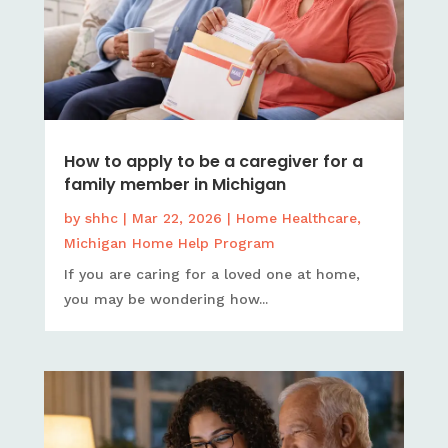
How to apply to be a caregiver for a
family member in Michigan
by
shhc
|
Mar 22, 2026
|
Home Healthcare
,
Michigan Home Help Program
If you are caring for a loved one at home,
you may be wondering how...