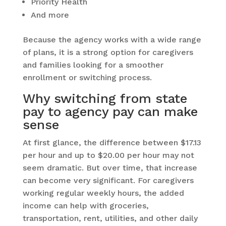
Priority Health
And more
Because the agency works with a wide range
of plans, it is a strong option for caregivers
and families looking for a smoother
enrollment or switching process.
Why switching from state
pay to agency pay can make
sense
At first glance, the difference between $17.13
per hour and up to $20.00 per hour may not
seem dramatic. But over time, that increase
can become very significant. For caregivers
working regular weekly hours, the added
income can help with groceries,
transportation, rent, utilities, and other daily