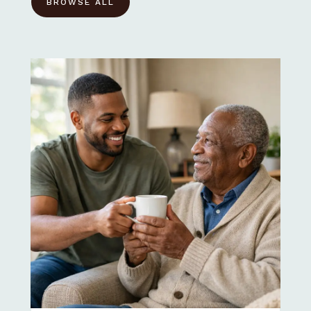
BROWSE ALL