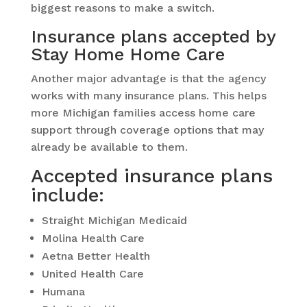
biggest reasons to make a switch.
Insurance plans accepted by
Stay Home Home Care
Another major advantage is that the agency
works with many insurance plans. This helps
more Michigan families access home care
support through coverage options that may
already be available to them.
Accepted insurance plans
include:
Straight Michigan Medicaid
Molina Health Care
Aetna Better Health
United Health Care
Humana