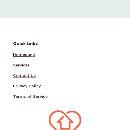
Quick Links
Homepage
Services
Contact Us
Privacy Policy
Terms of Service