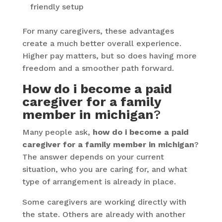
friendly setup
For many caregivers, these advantages
create a much better overall experience.
Higher pay matters, but so does having more
freedom and a smoother path forward.
How do i become a paid
caregiver for a family
member in michigan
?
Many people ask,
how do i become a paid
caregiver for a family member in michigan
?
The answer depends on your current
situation, who you are caring for, and what
type of arrangement is already in place.
Some caregivers are working directly with
the state. Others are already with another