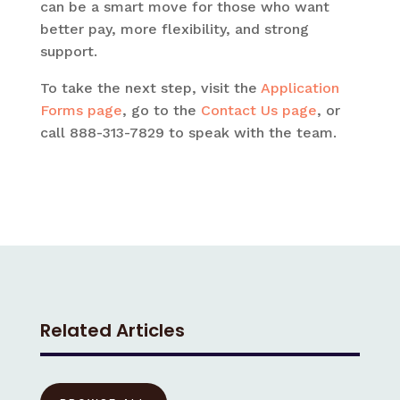
can be a smart move for those who want
better pay, more flexibility, and strong
support.
To take the next step, visit the
Application
Forms page
, go to the
Contact Us page
, or
call 888-313-7829 to speak with the team.
Related Articles