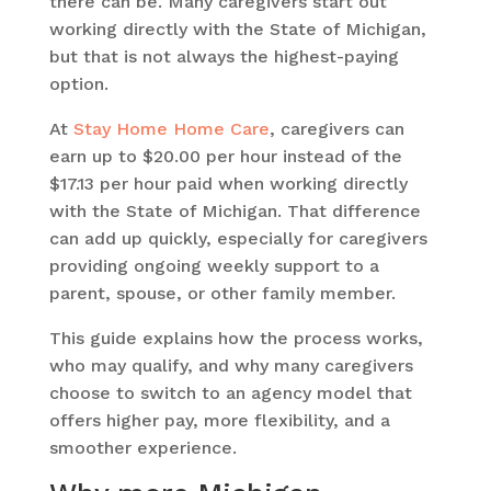
there can be. Many caregivers start out
working directly with the State of Michigan,
but that is not always the highest-paying
option.
At
Stay Home Home Care
, caregivers can
earn up to $20.00 per hour instead of the
$17.13 per hour paid when working directly
with the State of Michigan. That difference
can add up quickly, especially for caregivers
providing ongoing weekly support to a
parent, spouse, or other family member.
This guide explains how the process works,
who may qualify, and why many caregivers
choose to switch to an agency model that
offers higher pay, more flexibility, and a
smoother experience.