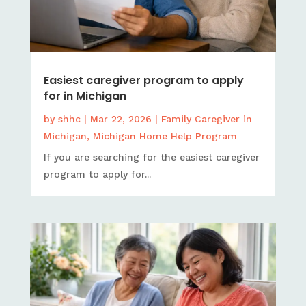
Easiest caregiver program to apply
for in Michigan
by
shhc
|
Mar 22, 2026
|
Family Caregiver in
Michigan
,
Michigan Home Help Program
If you are searching for the easiest caregiver
program to apply for...