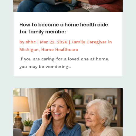
How to become a home health aide
for family member
by
shhc
|
Mar 22, 2026
|
Family Caregiver in
Michigan
,
Home Healthcare
If you are caring for a loved one at home,
you may be wondering...