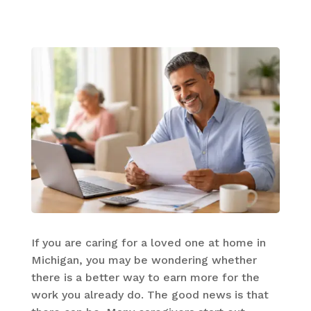
If you are caring for a loved one at home in
Michigan, you may be wondering whether
there is a better way to earn more for the
work you already do. The good news is that