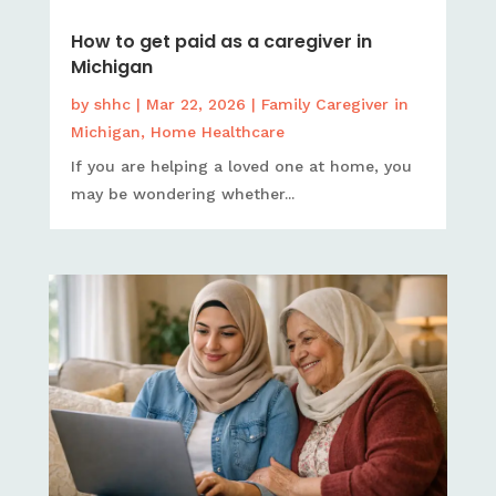
How to get paid as a caregiver in
Michigan
by
shhc
|
Mar 22, 2026
|
Family Caregiver in
Michigan
,
Home Healthcare
If you are helping a loved one at home, you
may be wondering whether...