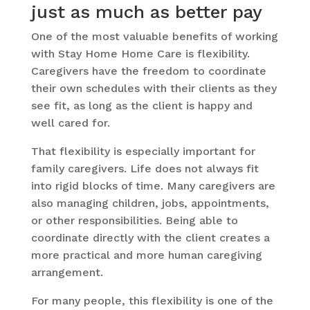
just as much as better pay
One of the most valuable benefits of working
with Stay Home Home Care is flexibility.
Caregivers have the freedom to coordinate
their own schedules with their clients as they
see fit, as long as the client is happy and
well cared for.
That flexibility is especially important for
family caregivers. Life does not always fit
into rigid blocks of time. Many caregivers are
also managing children, jobs, appointments,
or other responsibilities. Being able to
coordinate directly with the client creates a
more practical and more human caregiving
arrangement.
For many people, this flexibility is one of the