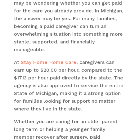
may be wondering whether you can get paid
for the care you already provide. In Michigan,
the answer may be yes. For many families,
becoming a paid caregiver can turn an
overwhelming situation into something more
stable, supported, and financially
manageable.
At
Stay Home Home Care
, caregivers can
earn up to $20.00 per hour, compared to the
$17.13 per hour paid directly by the state. The
agency is also approved to service the entire
State of Michigan, making it a strong option
for families looking for support no matter
where they live in the state.
Whether you are caring for an older parent
long term or helping a younger family
member recover after surgery, paid