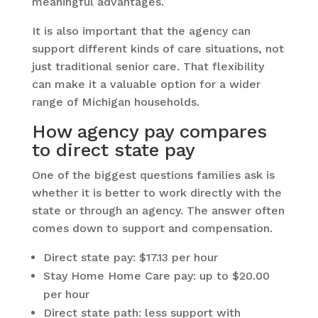
meaningful advantages.
It is also important that the agency can
support different kinds of care situations, not
just traditional senior care. That flexibility
can make it a valuable option for a wider
range of Michigan households.
How agency pay compares
to direct state pay
One of the biggest questions families ask is
whether it is better to work directly with the
state or through an agency. The answer often
comes down to support and compensation.
Direct state pay: $17.13 per hour
Stay Home Home Care pay: up to $20.00
per hour
Direct state path: less support with