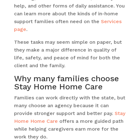
help, and other forms of daily assistance. You
can learn more about the kinds of in-home
support families often need on the
Services
page
.
These tasks may seem simple on paper, but
they make a major difference in quality of
life, safety, and peace of mind for both the
client and the family.
Why many families choose
Stay Home Home Care
Families can work directly with the state, but
many choose an agency because it can
provide stronger support and better pay.
Stay
Home Home Care
offers a more guided path
while helping caregivers earn more for the
work they do.