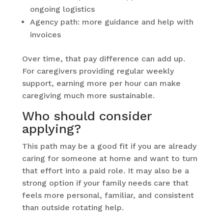
ongoing logistics
Agency path: more guidance and help with
invoices
Over time, that pay difference can add up.
For caregivers providing regular weekly
support, earning more per hour can make
caregiving much more sustainable.
Who should consider
applying?
This path may be a good fit if you are already
caring for someone at home and want to turn
that effort into a paid role. It may also be a
strong option if your family needs care that
feels more personal, familiar, and consistent
than outside rotating help.