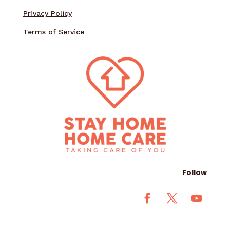
Privacy Policy
Terms of Service
Follow