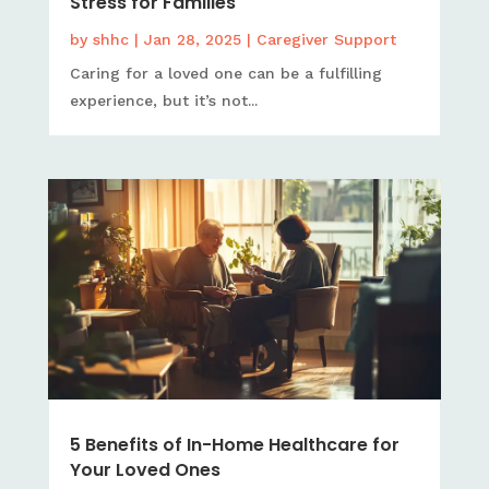
Stress for Families
by
shhc
|
Jan 28, 2025
|
Caregiver Support
Caring for a loved one can be a fulfilling
experience, but it’s not...
5 Benefits of In-Home Healthcare for
Your Loved Ones