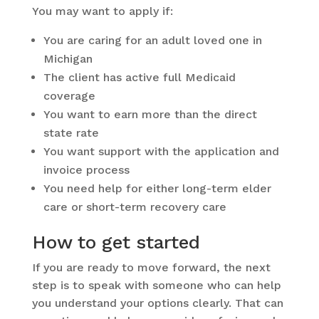
You may want to apply if:
You are caring for an adult loved one in
Michigan
The client has active full Medicaid
coverage
You want to earn more than the direct
state rate
You want support with the application and
invoice process
You need help for either long-term elder
care or short-term recovery care
How to get started
If you are ready to move forward, the next
step is to speak with someone who can help
you understand your options clearly. That can