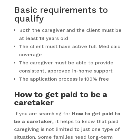
Basic requirements to
qualify
Both the caregiver and the client must be
at least 18 years old
The client must have active full Medicaid
coverage
The caregiver must be able to provide
consistent, approved in-home support
The application process is 100% free
How to get paid to be a
caretaker
If you are searching for
How to get paid to
be a caretaker
, it helps to know that paid
caregiving is not limited to just one type of
situation. Some families need long-term