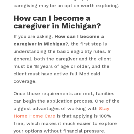
caregiving may be an option worth exploring.
How can I become a
caregiver in Michigan?
If you are asking,
How can I become a
caregiver in Michigan?
, the first step is
understanding the basic eligibility rules. In
general, both the caregiver and the client
must be 18 years of age or older, and the
client must have active full Medicaid
coverage.
Once those requirements are met, families
can begin the application process. One of the
biggest advantages of working with
Stay
Home Home Care
is that applying is 100%
free, which makes it much easier to explore
your options without financial pressure.