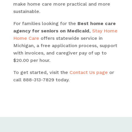
make home care more practical and more
sustainable.
For families looking for the
Best home care
agency for seniors on Medicaid
,
Stay Home
Home Care
offers statewide service in
Michigan, a free application process, support
with invoices, and caregiver pay of up to
$20.00 per hour.
To get started, visit the
Contact Us page
or
call 888-313-7829 today.