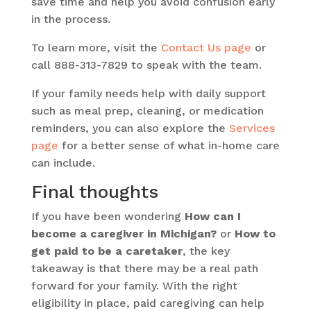
save time and help you avoid confusion early
in the process.
To learn more, visit the
Contact Us page
or
call 888-313-7829 to speak with the team.
If your family needs help with daily support
such as meal prep, cleaning, or medication
reminders, you can also explore the
Services
page
for a better sense of what in-home care
can include.
Final thoughts
If you have been wondering
How can I
become a caregiver in Michigan?
or
How to
get paid to be a caretaker
, the key
takeaway is that there may be a real path
forward for your family. With the right
eligibility in place, paid caregiving can help