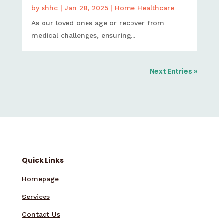
by
shhc
|
Jan 28, 2025
|
Home Healthcare
As our loved ones age or recover from
medical challenges, ensuring...
Next Entries »
Quick Links
Homepage
Services
Contact Us