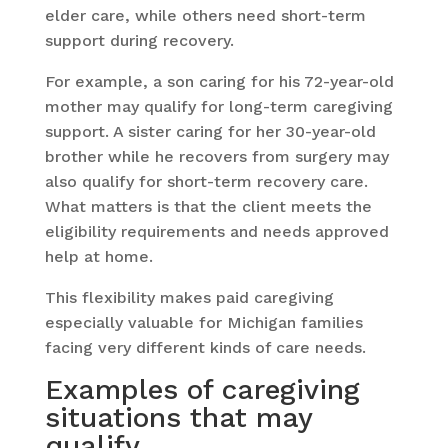
elder care, while others need short-term
support during recovery.
For example, a son caring for his 72-year-old
mother may qualify for long-term caregiving
support. A sister caring for her 30-year-old
brother while he recovers from surgery may
also qualify for short-term recovery care.
What matters is that the client meets the
eligibility requirements and needs approved
help at home.
This flexibility makes paid caregiving
especially valuable for Michigan families
facing very different kinds of care needs.
Examples of caregiving
situations that may
qualify