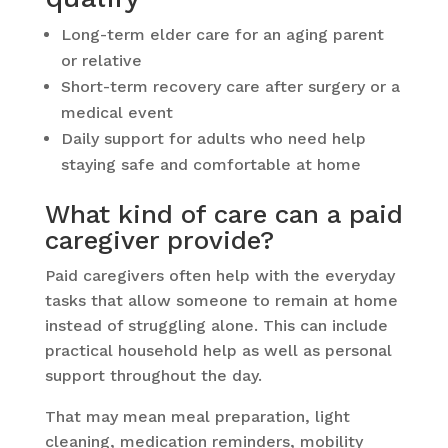
Long-term elder care for an aging parent
or relative
Short-term recovery care after surgery or a
medical event
Daily support for adults who need help
staying safe and comfortable at home
What kind of care can a paid
caregiver provide?
Paid caregivers often help with the everyday
tasks that allow someone to remain at home
instead of struggling alone. This can include
practical household help as well as personal
support throughout the day.
That may mean meal preparation, light
cleaning, medication reminders, mobility