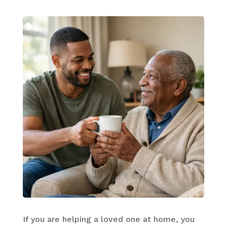
If you are helping a loved one at home, you