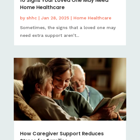
10 Signs Your Loved One May Need
Home Healthcare
by
shhc
|
Jan 28, 2025
|
Home Healthcare
Sometimes, the signs that a loved one may
need extra support aren’t...
How Caregiver Support Reduces