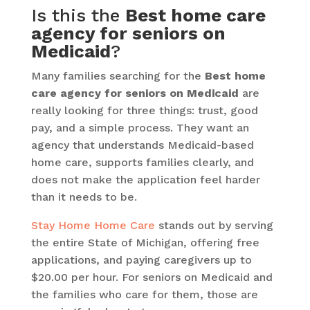
Is this the
Best home care
agency for seniors on
Medicaid
?
Many families searching for the
Best home
care agency for seniors on Medicaid
are
really looking for three things: trust, good
pay, and a simple process. They want an
agency that understands Medicaid-based
home care, supports families clearly, and
does not make the application feel harder
than it needs to be.
Stay Home Home Care
stands out by serving
the entire State of Michigan, offering free
applications, and paying caregivers up to
$20.00 per hour. For seniors on Medicaid and
the families who care for them, those are