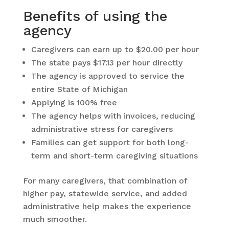
Benefits of using the
agency
Caregivers can earn up to $20.00 per hour
The state pays $17.13 per hour directly
The agency is approved to service the
entire State of Michigan
Applying is 100% free
The agency helps with invoices, reducing
administrative stress for caregivers
Families can get support for both long-
term and short-term caregiving situations
For many caregivers, that combination of
higher pay, statewide service, and added
administrative help makes the experience
much smoother.