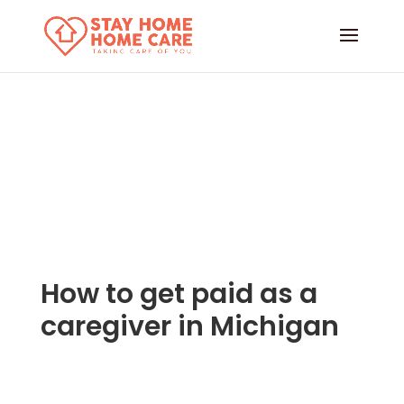
How to get paid as a
caregiver in Michigan