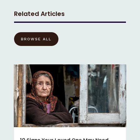
Related Articles
BROWSE ALL